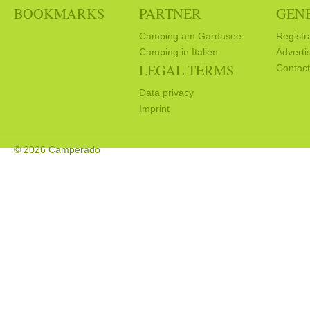
BOOKMARKS
PARTNER
GEN
Camping am Gardasee
Registr
Camping in Italien
Adverti
LEGAL TERMS
Contact
Data privacy
Imprint
© 2026 Camperado