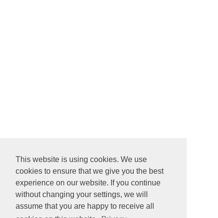
This website is using cookies. We use
cookies to ensure that we give you the best
experience on our website. If you continue
without changing your settings, we will
assume that you are happy to receive all