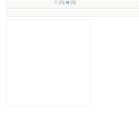
(0)
(0)