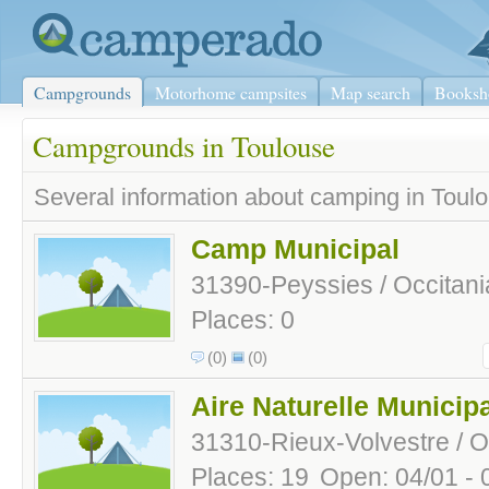
Campgrounds
Motorhome campsites
Map search
Booksh
Campgrounds in Toulouse
Several information about camping in Toulo
Camp Municipal
31390-Peyssies / Occitani
Places: 0
(0)
(0)
Aire Naturelle Municip
31310-Rieux-Volvestre / O
Places: 19
Open: 04/01 - 