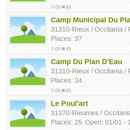
(0)
(0)
Camp Municipal Du Pl
31310-Rieux / Occitania /
Places: 37
(0)
(0)
Camp Du Plan D'Eau
31310-Rieux / Occitania /
Places: 34
(0)
(0)
Le Poul'art
31370-Rieumes / Occitania
Places: 25
Open: 01/01 - 