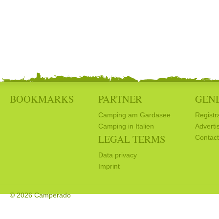
BOOKMARKS
PARTNER
GEN
Camping am Gardasee
Registr
Camping in Italien
Adverti
LEGAL TERMS
Contact
Data privacy
Imprint
© 2026 Camperado