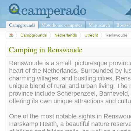
Campgrounds
Motorhome campsites
Map search
Booksh
>
Campgrounds
>
Netherlands
>
Utrecht
>
Renswoude
Camping in Renswoude
Renswoude is a small, picturesque province
heart of the Netherlands. Surrounded by lus
charming villages, and bustling cities, Ren
unique blend of rural and urban living. The m
province include Scherpenzeel, Barneveld,
offering its own unique attractions and cult
One of the most notable sights in Renswoud
Harskamp Heath, a beautiful nature reserve