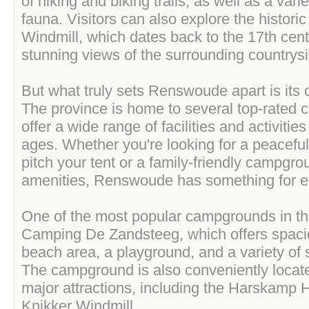
of hiking and biking trails, as well as a varie
fauna. Visitors can also explore the histori
Windmill, which dates back to the 17th cent
stunning views of the surrounding countrysi
But what truly sets Renswoude apart is its
The province is home to several top-rated
offer a wide range of facilities and activities f
ages. Whether you're looking for a peaceful
pitch your tent or a family-friendly campgro
amenities, Renswoude has something for e
One of the most popular campgrounds in th
Camping De Zandsteeg, which offers spaci
beach area, a playground, and a variety of sp
The campground is also conveniently locat
major attractions, including the Harskamp 
Knikker Windmill.