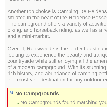
Another top choice is Camping De Heldens
situated in the heart of the Heldense Bosse
The campground offers a variety of activities
biking, and horseback riding, as well as a re
and a mini-market.
Overall, Renswoude is the perfect destinat
looking to experience the beauty and tranqui
countryside while still enjoying all the ameni
of a modern campground. With its stunning 
rich history, and abundance of camping op
is a must-visit destination for any outdoor e
No Campgrounds
No Campgrounds found matching your 