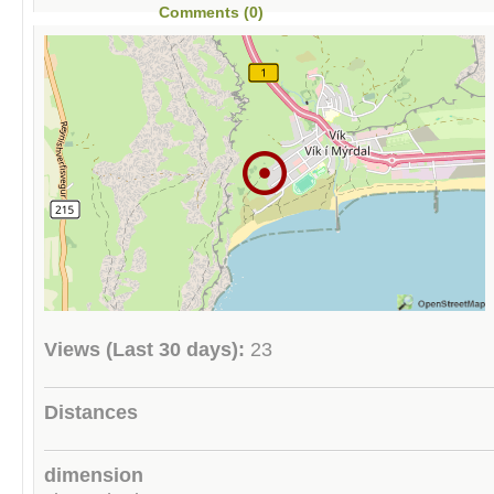
Comments (0)
Views (Last 30 days):
23
Distances
dimension