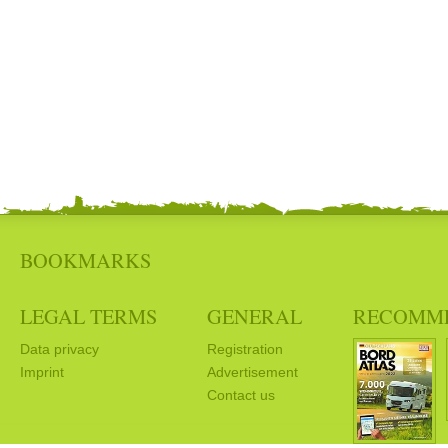
BOOKMARKS
LEGAL TERMS
GENERAL
RECOMM
Data privacy
Registration
Imprint
Advertisement
Contact us