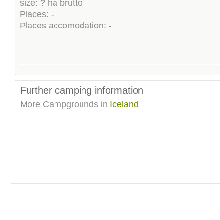
size: ? ha brutto
Places: -
Places accomodation: -
Further camping information
More Campgrounds in
Iceland