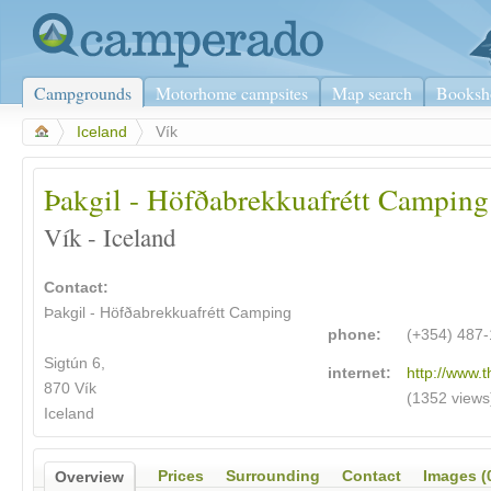
Campgrounds
Motorhome campsites
Map search
Booksh
>
Iceland
>
Vík
Þakgil - Höfðabrekkuafrétt Camping
Vík - Iceland
Contact:
Þakgil - Höfðabrekkuafrétt Camping
phone:
(+354) 487
Sigtún 6,
internet:
http://www.t
870 Vík
(1352 views
Iceland
Prices
Surrounding
Contact
Images (
Overview