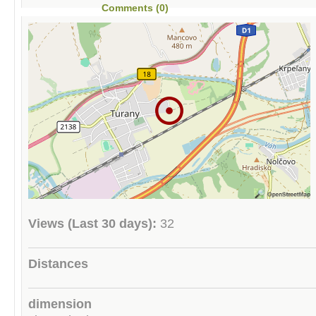
Comments (0)
Views (Last 30 days):
32
Distances
dimension