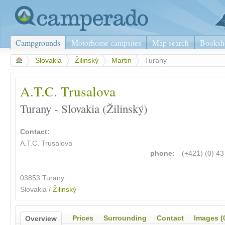
Campgrounds
Motorhome campsites
Map search
Booksh
>
Slovakia
>
Žilinský
>
Martin
>
Turany
A.T.C. Trusalova
Turany - Slovakia (Žilinský)
Contact:
A.T.C. Trusalova
phone:
(+421) (0) 4
03853 Turany
Slovakia /
Žilinský
Prices
Surrounding
Contact
Images (
Overview