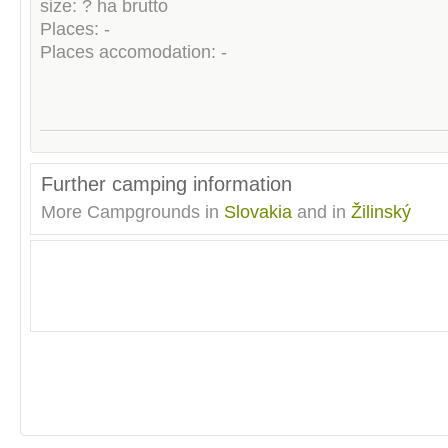
size: ? ha brutto
Places: -
Places accomodation: -
Further camping information
More Campgrounds in
Slovakia
and in
Žilinský