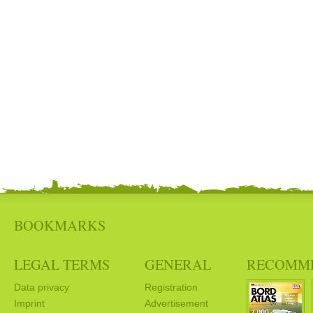
BOOKMARKS
LEGAL TERMS
GENERAL
RECOMM
Data privacy
Registration
Imprint
Advertisement