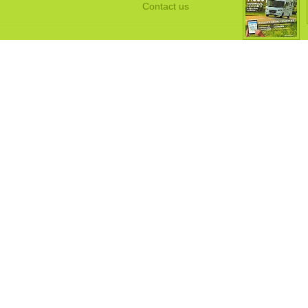
Contact us