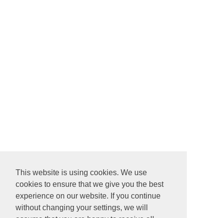
This website is using cookies. We use
cookies to ensure that we give you the best
experience on our website. If you continue
without changing your settings, we will