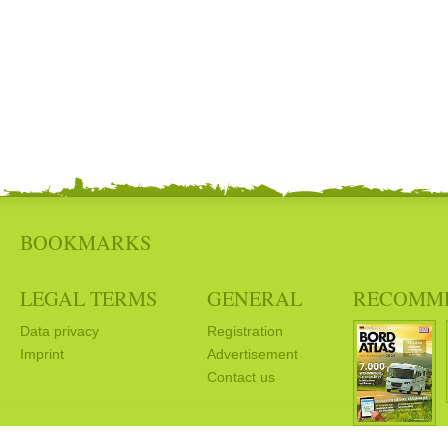
BOOKMARKS
LEGAL TERMS
GENERAL
RECOMM
Data privacy
Registration
Imprint
Advertisement
Contact us