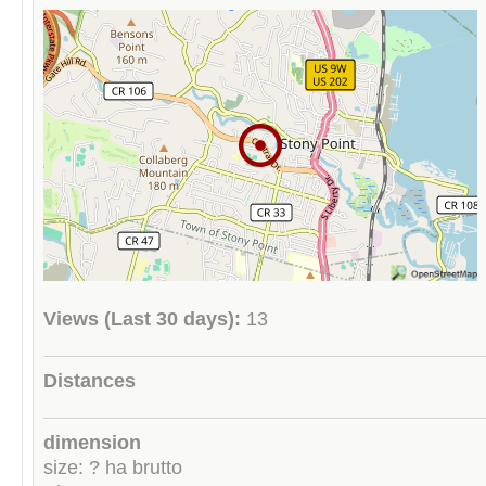
Views (Last 30 days):
13
Distances
dimension
size: ? ha brutto