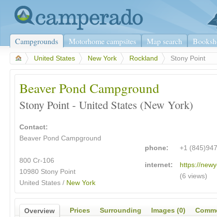
Campgrounds
Motorhome campsites
Map search
Booksh
>
United States
>
New York
>
Rockland
>
Stony Point
Beaver Pond Campground
Stony Point - United States (New York)
Contact:
Beaver Pond Campground
phone:
+1 (845)94
800 Cr-106
internet:
https://newy
10980 Stony Point
(6 views)
United States /
New York
Prices
Surrounding
Images (0)
Comme
Overview