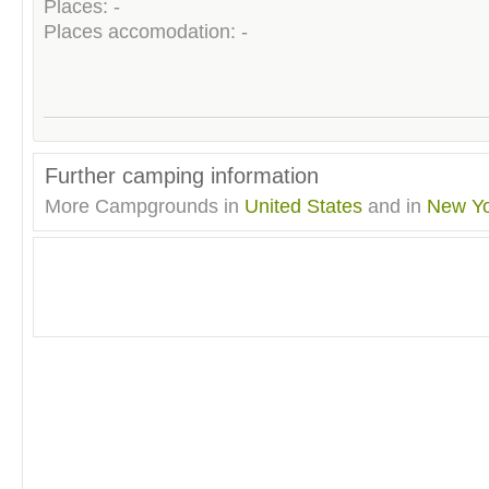
Places: -
Places accomodation: -
Further camping information
More Campgrounds in
United States
and in
New Yo