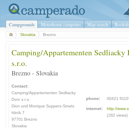
Campgrounds
Motorhome campsites
Map search
Booksh
>
Slovakia
>
Brezno
Camping/Appartementen Sedliacky 
s.r.o.
Brezno - Slovakia
Contact:
Camping/Appartementen Sedliacky
phone:
00421 9110
Dvor s.r.o.
Dion und Monique Suppers-Smets
internet:
http://www.
hliník 7
(282 views)
97701 Brezno
Slovakia