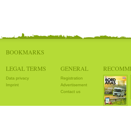
BOOKMARKS
LEGAL TERMS
GENERAL
RECOMM
Data privacy
Registration
Imprint
Advertisement
Contact us