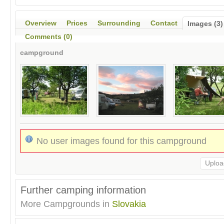
Overview
Prices
Surrounding
Contact
Images (3)
Comments (0)
campground
No user images found for this campground
Uploa
Further camping information
More Campgrounds in
Slovakia