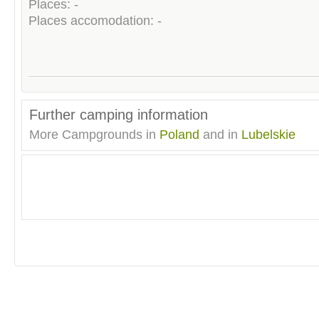
Places: -
Places accomodation: -
Further camping information
More Campgrounds in
Poland
and in
Lubelskie