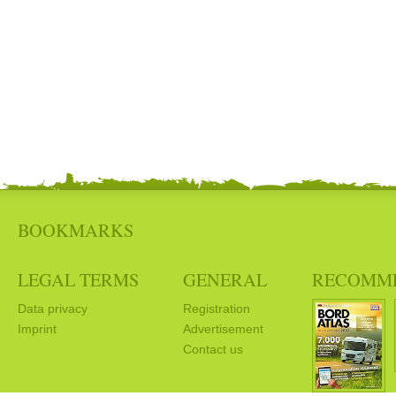
BOOKMARKS
LEGAL TERMS
GENERAL
RECOMM
Data privacy
Registration
Imprint
Advertisement
Contact us