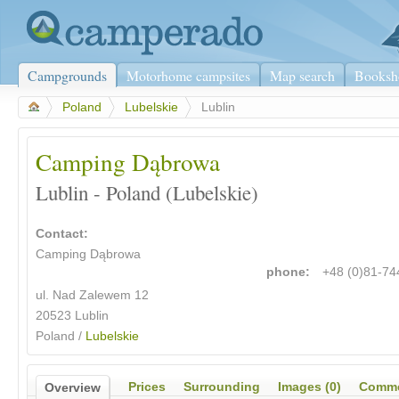
Campgrounds
Motorhome campsites
Map search
Booksh
>
Poland
>
Lubelskie
>
Lublin
Camping Dąbrowa
Lublin - Poland (Lubelskie)
Contact:
Camping Dąbrowa
phone:
+48 (0)81-7
ul. Nad Zalewem 12
20523 Lublin
Poland /
Lubelskie
Prices
Surrounding
Images (0)
Comme
Overview