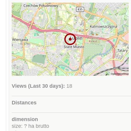
Views (Last 30 days):
18
Distances
dimension
size: ? ha brutto