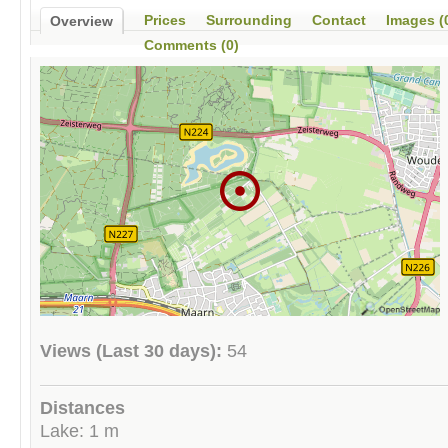
Prices
Surrounding
Contact
Images (
Overview
Comments (0)
Views (Last 30 days):
54
Distances
Lake: 1 m