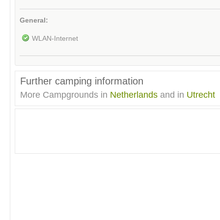
General:
WLAN-Internet
Further camping information
More Campgrounds in
Netherlands
and in
Utrecht