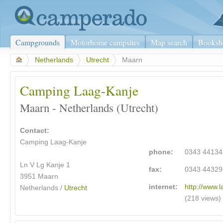
Campgrounds
Motorhome campsites
Map search
Booksh
>
Netherlands
>
Utrecht
>
Maarn
Camping Laag-Kanje
Maarn - Netherlands (Utrecht)
Contact:
Camping Laag-Kanje
phone:
0343 44134
Ln V Lg Kanje 1
fax:
0343 44329
3951 Maarn
internet:
http://www.l
Netherlands /
Utrecht
(218 views)