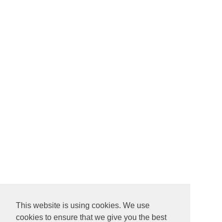
This website is using cookies. We use
cookies to ensure that we give you the best