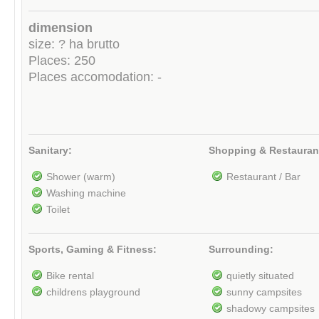
dimension
size: ? ha brutto
Places: 250
Places accomodation: -
Sanitary:
Shopping & Restauran
Shower (warm)
Restaurant / Bar
Washing machine
Toilet
Sports, Gaming & Fitness:
Surrounding:
Bike rental
quietly situated
childrens playground
sunny campsites
shadowy campsites