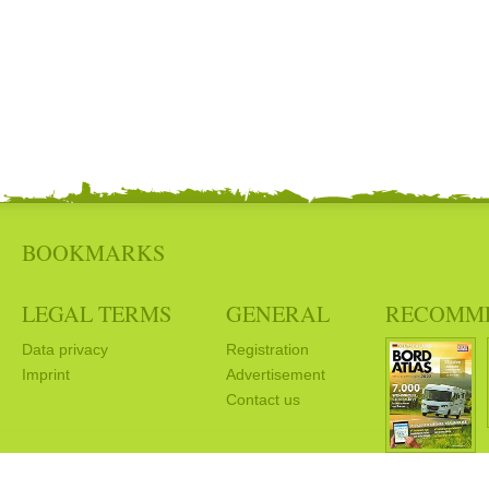
BOOKMARKS
LEGAL TERMS
GENERAL
RECOMM
Data privacy
Registration
Imprint
Advertisement
Contact us