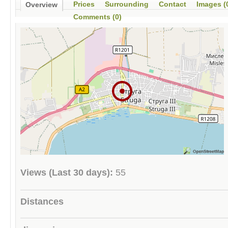
Prices
Surrounding
Contact
Images (
Overview
Comments (0)
Views (Last 30 days):
55
Distances