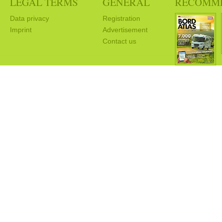
LEGAL TERMS
GENERAL
RECOMM
Data privacy
Registration
Imprint
Advertisement
Contact us