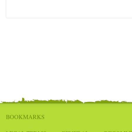
BOOKMARKS