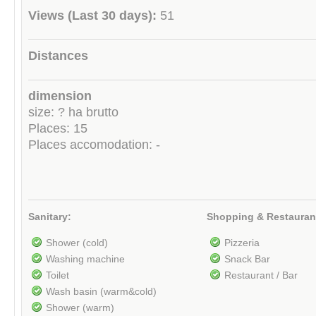
Views (Last 30 days):
51
Distances
dimension
size: ? ha brutto
Places: 15
Places accomodation: -
Sanitary:
Shopping & Restauran
Shower (cold)
Pizzeria
Washing machine
Snack Bar
Toilet
Restaurant / Bar
Wash basin (warm&cold)
Shower (warm)