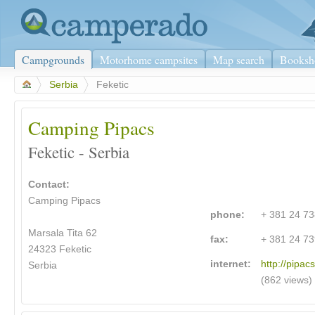
Campgrounds
Motorhome campsites
Map search
Booksh
>
Serbia
>
Feketic
Camping Pipacs
Feketic - Serbia
Contact:
Camping Pipacs
phone:
+ 381 24 7
Marsala Tita 62
fax:
+ 381 24 7
24323 Feketic
internet:
http://pipacs
Serbia
(862 views)