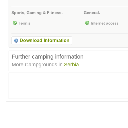
Sports, Gaming & Fitness:
General:
Tennis
Internet access
Download Information
Further camping information
More Campgrounds in
Serbia