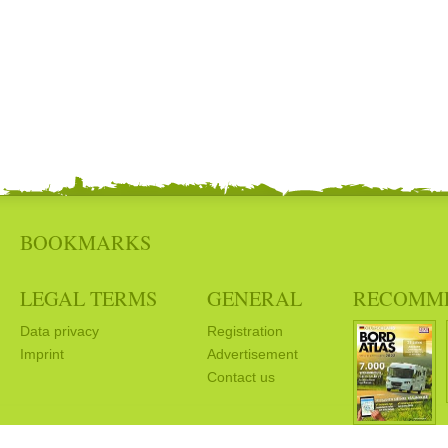
BOOKMARKS
LEGAL TERMS
GENERAL
RECOMM
Data privacy
Registration
Imprint
Advertisement
Contact us