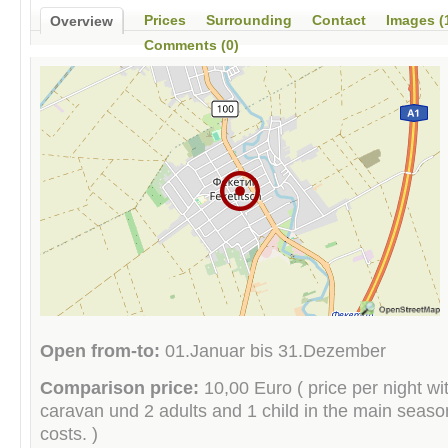
Prices
Surrounding
Contact
Images (
Overview
Comments (0)
Open from-to:
01.Januar bis 31.Dezember
Comparison price:
10,00 Euro ( price per night wit
caravan und 2 adults and 1 child in the main season 
costs. )