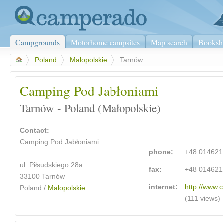
Campgrounds
Motorhome campsites
Map search
Booksh
>
Poland
>
Małopolskie
>
Tarnów
Camping Pod Jabłoniami
Tarnów - Poland (Małopolskie)
Contact:
Camping Pod Jabłoniami
phone:
+48 01462
ul. Piłsudskiego 28a
fax:
+48 01462
33100 Tarnów
internet:
http://www.
Poland /
Małopolskie
(111 views)