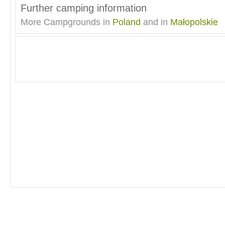
Further camping information
More Campgrounds in
Poland
and in
Małopolskie