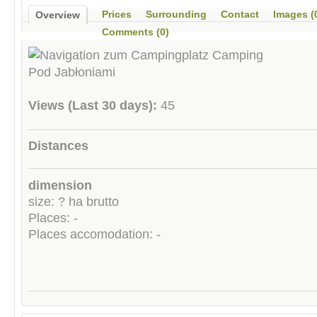
Prices
Surrounding
Contact
Images (
Overview
Comments (0)
Views (Last 30 days):
45
Distances
dimension
size: ? ha brutto
Places: -
Places accomodation: -