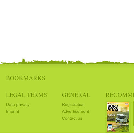
BOOKMARKS
LEGAL TERMS
GENERAL
RECOMM
Data privacy
Registration
Imprint
Advertisement
Contact us