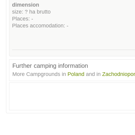
dimension
size: ? ha brutto
Places: -
Places accomodation: -
Further camping information
More Campgrounds in
Poland
and in
Zachodniopo