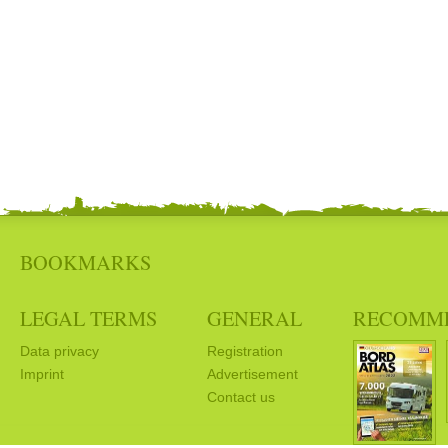
BOOKMARKS
LEGAL TERMS
GENERAL
RECOMM
Data privacy
Registration
Imprint
Advertisement
Contact us