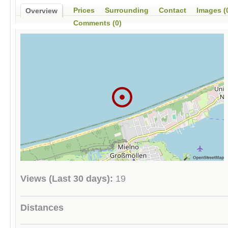
Prices
Surrounding
Contact
Images (
Overview
Comments (0)
Views (Last 30 days):
19
Distances