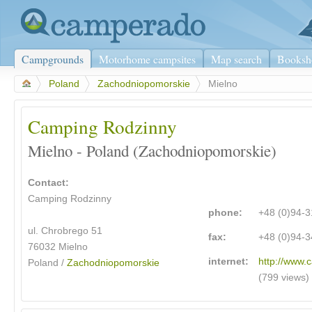
Campgrounds
Motorhome campsites
Map search
Booksh
>
Poland
>
Zachodniopomorskie
>
Mielno
Camping Rodzinny
Mielno - Poland (Zachodniopomorskie)
Contact:
Camping Rodzinny
phone:
+48 (0)94-
ul. Chrobrego 51
fax:
+48 (0)94-
76032 Mielno
internet:
http://www.
Poland /
Zachodniopomorskie
(799 views)