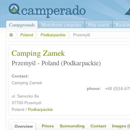
Campgrounds
Motorhome campsites
Map search
Booksh
>
Poland
>
Podkarpackie
>
Przemyśl
Camping Zamek
Przemyśl - Poland (Podkarpackie)
Contact:
Camping Zamek
phone:
+48 (0)16-6
ul. Sanocko 8a
37700 Przemyśl
Poland /
Podkarpackie
Prices
Surrounding
Contact
Images (
Overview