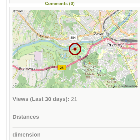
Comments (0)
Views (Last 30 days):
21
Distances
dimension