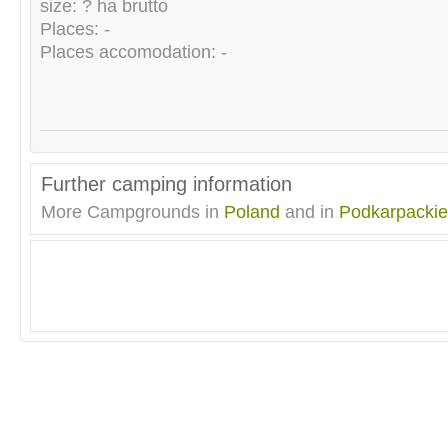
size: ? ha brutto
Places: -
Places accomodation: -
Further camping information
More Campgrounds in
Poland
and in
Podkarpackie