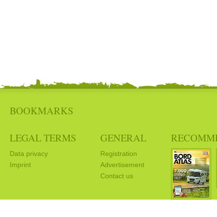
BOOKMARKS
LEGAL TERMS
GENERAL
RECOMM
Data privacy
Registration
Imprint
Advertisement
Contact us