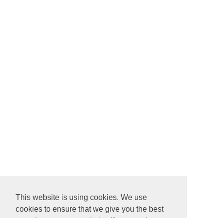
This website is using cookies. We use
cookies to ensure that we give you the best