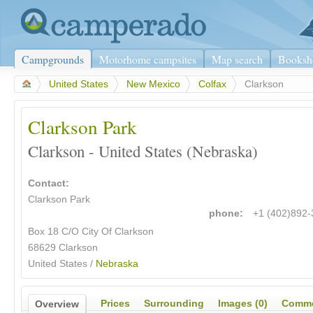
Campgrounds
Motorhome campsites
Map search
Booksh
>
United States
>
New Mexico
>
Colfax
>
Clarkson
Clarkson Park
Clarkson - United States (Nebraska)
Contact:
Clarkson Park
phone:
+1 (402)892
Box 18 C/O City Of Clarkson
68629 Clarkson
United States /
Nebraska
Prices
Surrounding
Images (0)
Comme
Overview