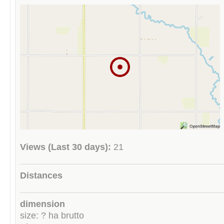
Views (Last 30 days):
21
Distances
dimension
size: ? ha brutto