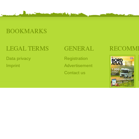
BOOKMARKS
LEGAL TERMS
GENERAL
RECOMM
Data privacy
Registration
Imprint
Advertisement
Contact us