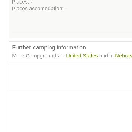
Places: -
Places accomodation: -
Further camping information
More Campgrounds in
United States
and in
Nebra