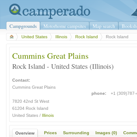
Campgrounds
Motorhome campsites
Map search
Booksh
>
United States
>
Illinois
>
Rock Island
>
Rock Island
Cummins Great Plains
Rock Island - United States (Illinois)
Contact:
Cummins Great Plains
phone:
+1 (309)787
7820 42nd St West
61204 Rock Island
United States /
Illinois
Prices
Surrounding
Images (0)
Comme
Overview