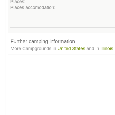
Places: -
Places accomodation: -
Further camping information
More Campgrounds in
United States
and in
Illinois