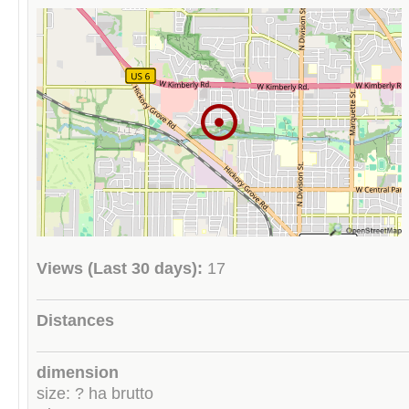
Views (Last 30 days):
17
Distances
dimension
size: ? ha brutto