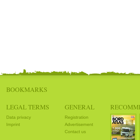
BOOKMARKS
LEGAL TERMS
GENERAL
RECOMM
Data privacy
Registration
Imprint
Advertisement
Contact us