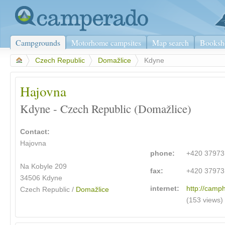
Campgrounds
Motorhome campsites
Map search
Booksh
>
Czech Republic
>
Domažlice
>
Kdyne
Hajovna
Kdyne - Czech Republic (Domažlice)
Contact:
Hajovna
phone:
+420 3797
Na Kobyle 209
fax:
+420 3797
34506 Kdyne
internet:
http://camp
Czech Republic /
Domažlice
(153 views)