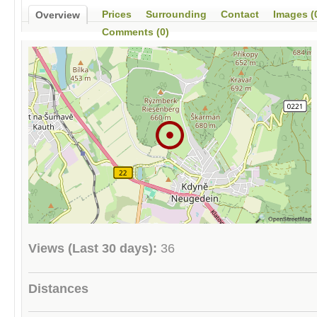
Prices
Surrounding
Contact
Images (
Overview
Comments (0)
Views (Last 30 days):
36
Distances