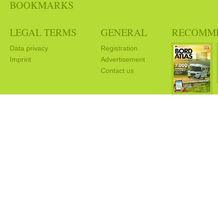
BOOKMARKS
LEGAL TERMS
GENERAL
RECOMM
Data privacy
Registration
Imprint
Advertisement
Contact us