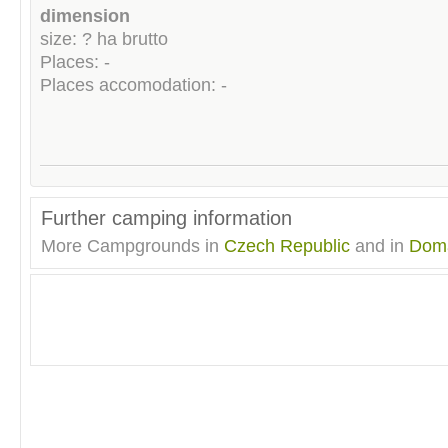
dimension
size: ? ha brutto
Places: -
Places accomodation: -
Further camping information
More Campgrounds in
Czech Republic
and in
Doma