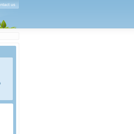
ntact us
s