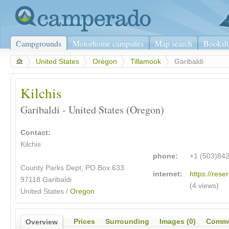
Campgrounds
Motorhome campsites
Map search
Booksh
>
United States
>
Oregon
>
Tillamook
>
Garibaldi
Kilchis
Garibaldi - United States (Oregon)
Contact:
Kilchis
phone:
+1 (503)84
County Parks Dept, PO Box 633
internet:
https://reser
97118 Garibaldi
(4 views)
United States /
Oregon
Prices
Surrounding
Images (0)
Comme
Overview