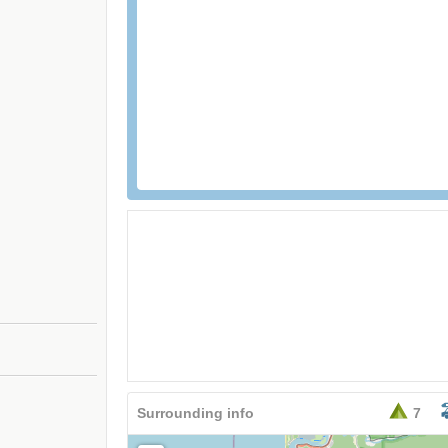
Surrounding info
7