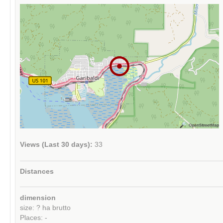
Views (Last 30 days):
33
Distances
dimension
size: ? ha brutto
Places: -