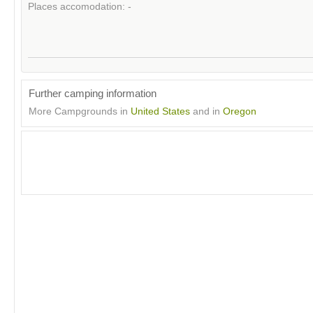
Places accomodation: -
Further camping information
More Campgrounds in
United States
and in
Oregon