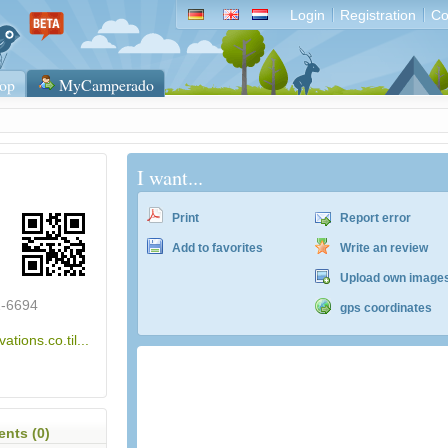
Login
Registration
Co
op
MyCamperado
I want...
Print
Report error
Add to favorites
Write an review
Upload own image
2-6694
gps coordinates
vations.co.til...
nts (0)