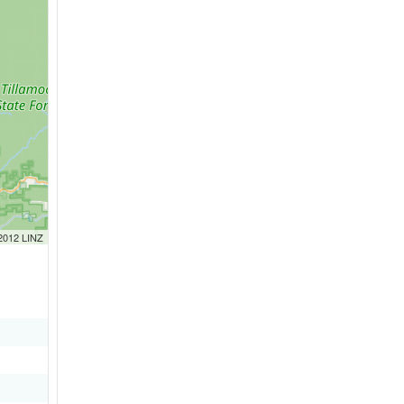
 2012 LINZ