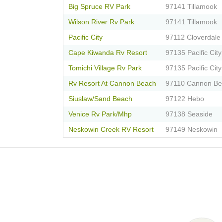
Big Spruce RV Park
97141 Tillamook
Wilson River Rv Park
97141 Tillamook
Pacific City
97112 Cloverdale
Cape Kiwanda Rv Resort
97135 Pacific City
Tomichi Village Rv Park
97135 Pacific City
Rv Resort At Cannon Beach
97110 Cannon B
Siuslaw/Sand Beach
97122 Hebo
Venice Rv Park/Mhp
97138 Seaside
Neskowin Creek RV Resort
97149 Neskowin