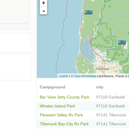
+
-
Leaflet
| ©
OpenStreetMap
contributors, Points ©
Campground
city
Bar View Jetty County Park
97118 Garibaldi
Whalen Island Park
97118 Garibaldi
Pleasant Valley Rv Park
97141 Tillamook
Tillamook Bay City Rv Park
97141 Tillamook