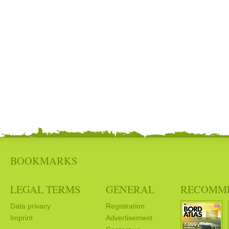
BOOKMARKS
LEGAL TERMS
GENERAL
RECOMM
Data privacy
Registration
Imprint
Advertisement