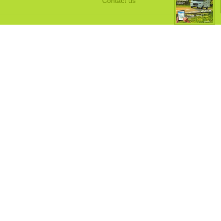
Contact us