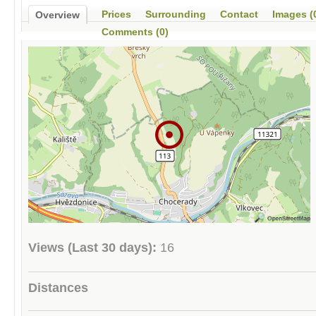
Prices
Surrounding
Contact
Images (
Overview
Comments (0)
Views (Last 30 days):
16
Distances