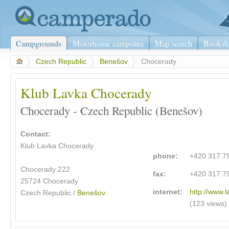
Campgrounds
Motorhome campsites
Map search
Booksh
>
Czech Republic
>
Benešov
>
Chocerady
Klub Lavka Chocerady
Chocerady - Czech Republic (Benešov)
Contact:
Klub Lavka Chocerady
phone:
+420 317 7
Chocerady 222
fax:
+420 317 7
25724 Chocerady
internet:
http://www.
Czech Republic /
Benešov
(123 views)