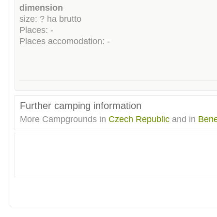
dimension
size: ? ha brutto
Places: -
Places accomodation: -
Further camping information
More Campgrounds in
Czech Republic
and in
Ben