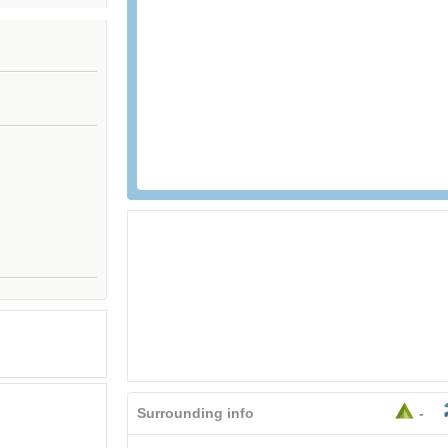
Surrounding info
-