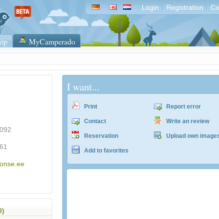
Login
Registration
Co
op
MyCamperado
I want...
Print
Report error
Contact
Write an review
5092
Reservation
Upload own image
61
Add to favorites
konse.ee
0)