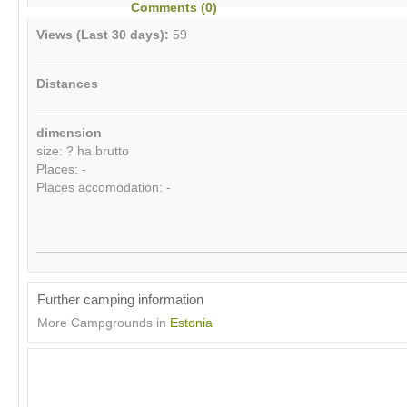
Comments (0)
Views (Last 30 days):
59
Distances
dimension
size: ? ha brutto
Places: -
Places accomodation: -
Further camping information
More Campgrounds in
Estonia