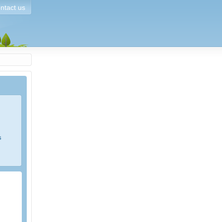
ntact us
s