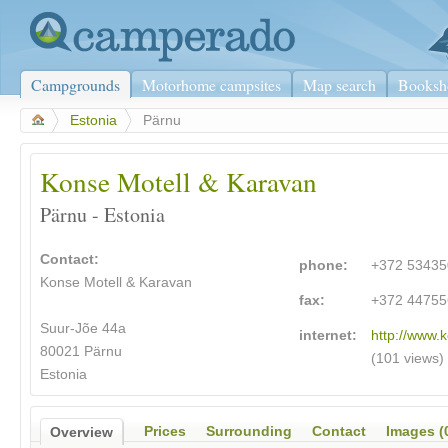
Campgrounds
Motorhome campsites
Map search
Booksh
>
Estonia
>
Pärnu
Konse Motell & Karavan
Pärnu - Estonia
Contact:
phone:
+372 5343
Konse Motell & Karavan
fax:
+372 44755
Suur-Jõe 44a
internet:
http://www.
80021 Pärnu
(101 views)
Estonia
Prices
Surrounding
Contact
Images (
Overview