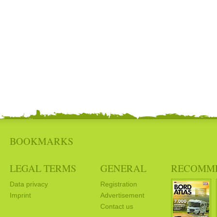
BOOKMARKS
LEGAL TERMS
GENERAL
RECOMM
Data privacy
Registration
Imprint
Advertisement
Contact us