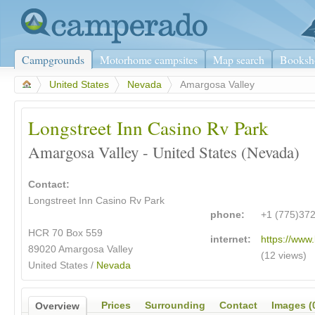
Campgrounds
Motorhome campsites
Map search
Booksh
>
United States
>
Nevada
>
Amargosa Valley
Longstreet Inn Casino Rv Park
Amargosa Valley - United States (Nevada)
Contact:
Longstreet Inn Casino Rv Park
phone:
+1 (775)37
HCR 70 Box 559
internet:
https://www.
89020 Amargosa Valley
(12 views)
United States /
Nevada
Prices
Surrounding
Contact
Images (
Overview