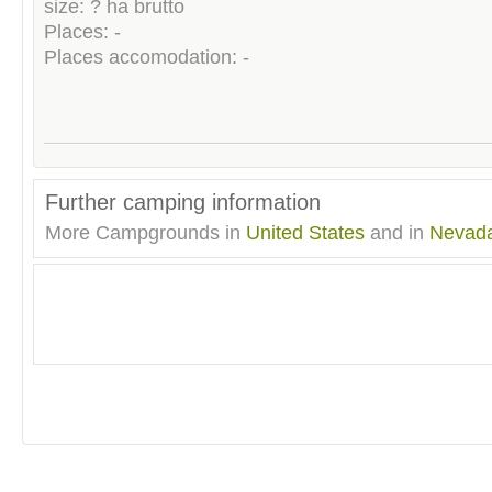
size: ? ha brutto
Places: -
Places accomodation: -
Further camping information
More Campgrounds in
United States
and in
Nevad