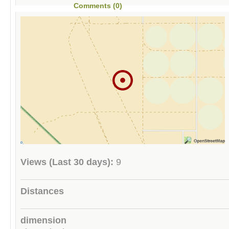
Comments (0)
Views (Last 30 days):
9
Distances
dimension