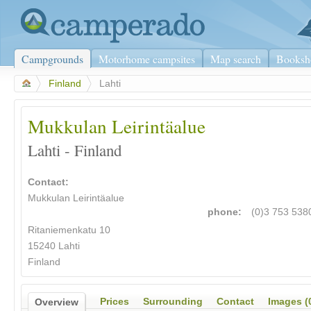
Campgrounds
Motorhome campsites
Map search
Booksh
>
Finland
>
Lahti
Mukkulan Leirintäalue
Lahti - Finland
Contact:
Mukkulan Leirintäalue
phone:
(0)3 753 538
Ritaniemenkatu 10
15240 Lahti
Finland
Prices
Surrounding
Contact
Images (
Overview