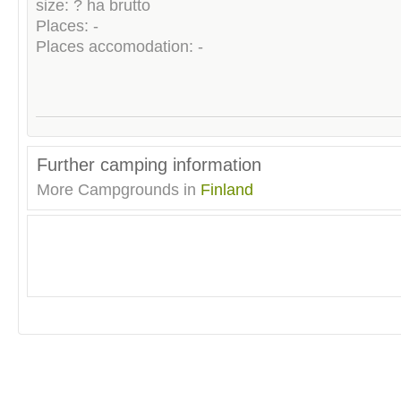
size: ? ha brutto
Places: -
Places accomodation: -
Further camping information
More Campgrounds in
Finland