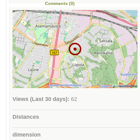
Comments (0)
Views (Last 30 days):
62
Distances
dimension