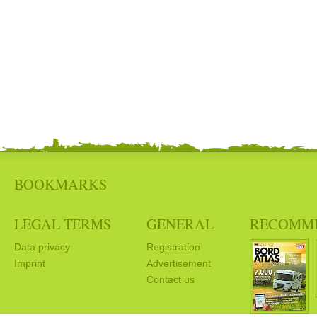
BOOKMARKS
LEGAL TERMS
GENERAL
RECOMM
Data privacy
Registration
Imprint
Advertisement
Contact us