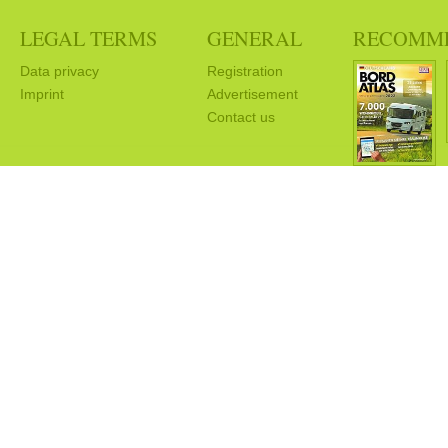
LEGAL TERMS
GENERAL
RECOMM
Data privacy
Registration
Imprint
Advertisement
Contact us