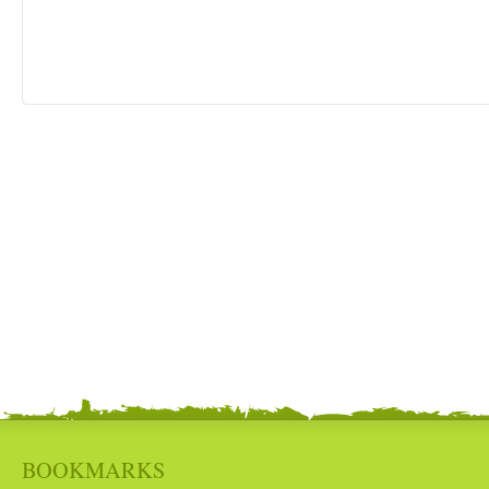
BOOKMARKS