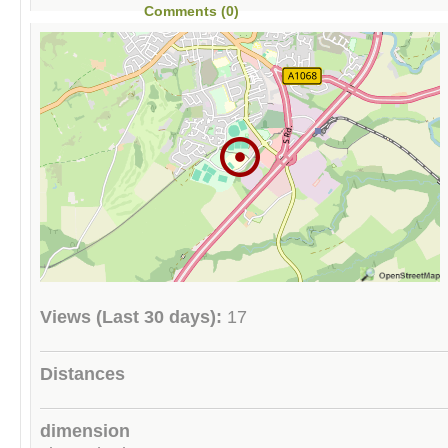
Comments (0)
Views (Last 30 days):
17
Distances
dimension