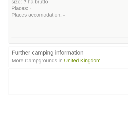
size: ? ha brutto
Places: -
Places accomodation: -
Further camping information
More Campgrounds in
United Kingdom