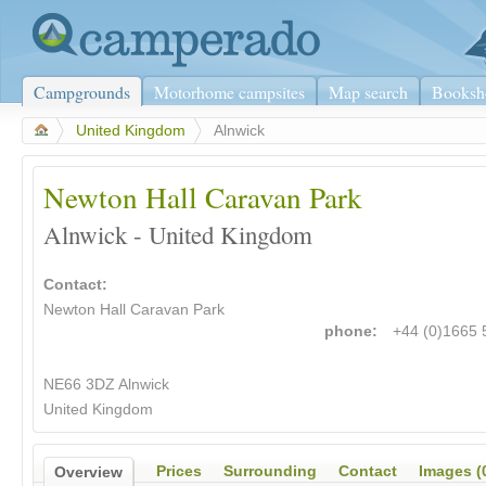
Campgrounds
Motorhome campsites
Map search
Booksh
>
United Kingdom
>
Alnwick
Newton Hall Caravan Park
Alnwick - United Kingdom
Contact:
Newton Hall Caravan Park
phone:
+44 (0)1665
NE66 3DZ Alnwick
United Kingdom
Prices
Surrounding
Contact
Images (
Overview