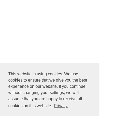
This website is using cookies. We use
cookies to ensure that we give you the best
experience on our website. If you continue
without changing your settings, we will
assume that you are happy to receive all
cookies on this website.
Privacy