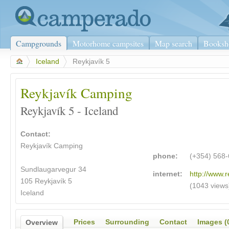
Campgrounds
Motorhome campsites
Map search
Booksh
>
Iceland
>
Reykjavík 5
Reykjavík Camping
Reykjavík 5 - Iceland
Contact:
Reykjavík Camping
phone:
(+354) 568
Sundlaugarvegur 34
internet:
http://www.r
105 Reykjavík 5
(1043 views
Iceland
Prices
Surrounding
Contact
Images (
Overview