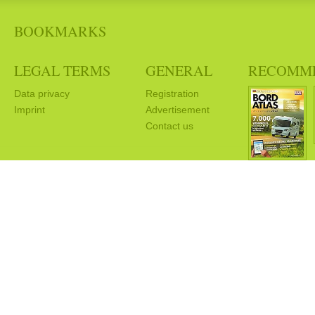
BOOKMARKS
LEGAL TERMS
GENERAL
RECOMM
Data privacy
Registration
Imprint
Advertisement
Contact us