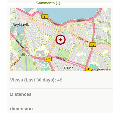
Comments (1)
Views (Last 30 days):
48
Distances
dimension