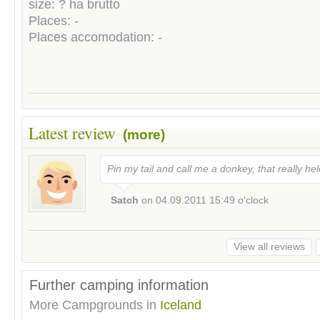
size: ? ha brutto
Places: -
Places accomodation: -
Latest review
(more)
Pin my tail and call me a donkey, that really he
Satch
on
04.09.2011 15:49
o'clock
View all reviews
Further camping information
More Campgrounds in
Iceland