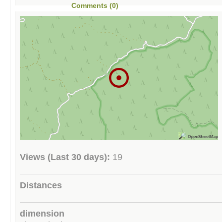
Comments (0)
Views (Last 30 days):
19
Distances
dimension