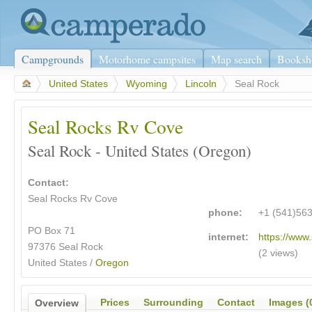
Campgrounds
Motorhome campsites
Map search
Booksh
>
United States
>
Wyoming
>
Lincoln
>
Seal Rock
Seal Rocks Rv Cove
Seal Rock - United States (Oregon)
Contact:
Seal Rocks Rv Cove
phone:
+1 (541)56
PO Box 71
internet:
https://www
97376 Seal Rock
(2 views)
United States /
Oregon
Prices
Surrounding
Contact
Images (
Overview