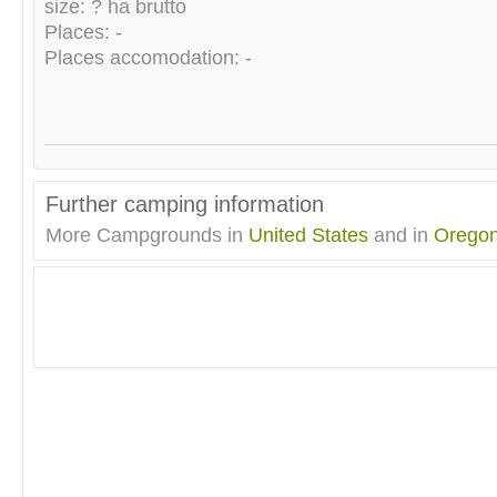
size: ? ha brutto
Places: -
Places accomodation: -
Further camping information
More Campgrounds in
United States
and in
Orego