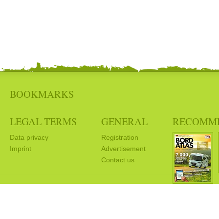
BOOKMARKS
LEGAL TERMS
GENERAL
RECOMM
Data privacy
Registration
Imprint
Advertisement
Contact us