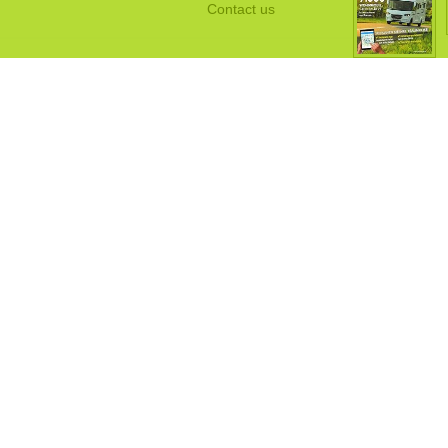
Contact us