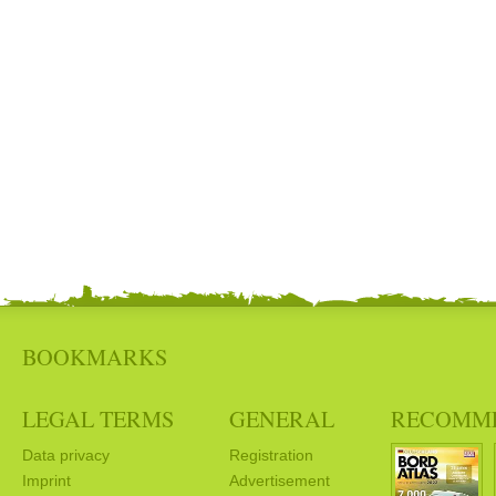
BOOKMARKS
LEGAL TERMS
GENERAL
RECOMM
Data privacy
Registration
Imprint
Advertisement