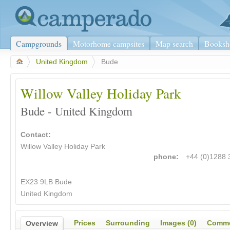
Campgrounds
Motorhome campsites
Map search
Booksh
>
United Kingdom
>
Bude
Willow Valley Holiday Park
Bude - United Kingdom
Contact:
Willow Valley Holiday Park
phone:
+44 (0)1288
EX23 9LB Bude
United Kingdom
Prices
Surrounding
Images (0)
Comme
Overview