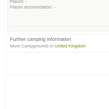
Places: -
Places accomodation: -
Further camping information
More Campgrounds in
United Kingdom