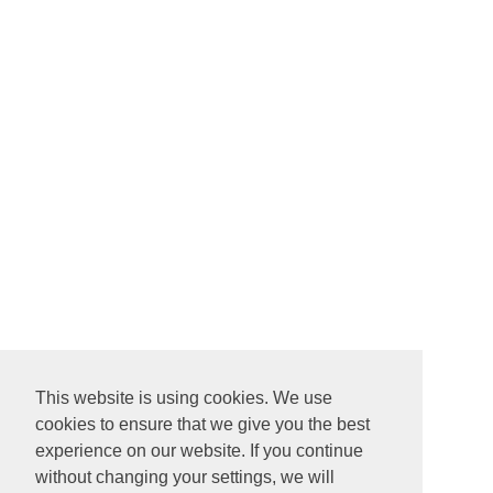
This website is using cookies. We use
cookies to ensure that we give you the best
experience on our website. If you continue
without changing your settings, we will