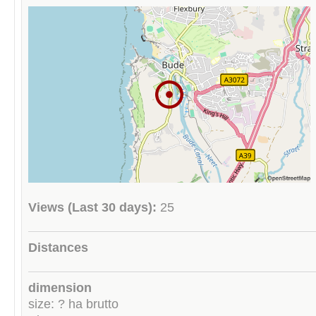
Views (Last 30 days):
25
Distances
dimension
size: ? ha brutto