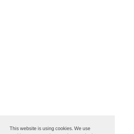
This website is using cookies. We use