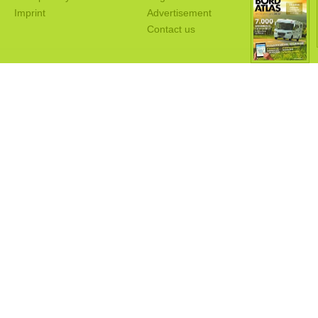
Imprint
Advertisement
Contact us