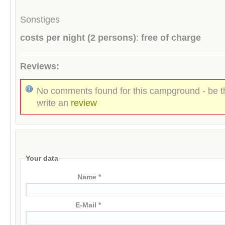
Sonstiges
costs per night (2 persons)
:
free of charge
Reviews:
No comments found for this campground - be th
write an
review
Your data
Name *
E-Mail *