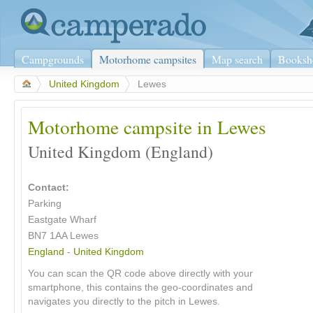
Campgrounds
Motorhome campsites
Map search
Booksh
>
United Kingdom
>
Lewes
Motorhome campsite in Lewes
United Kingdom (England)
Contact:
Parking
Eastgate Wharf
BN7 1AA Lewes
England
-
United Kingdom
You can scan the QR code above directly with your
smartphone, this contains the geo-coordinates and
navigates you directly to the pitch in Lewes.