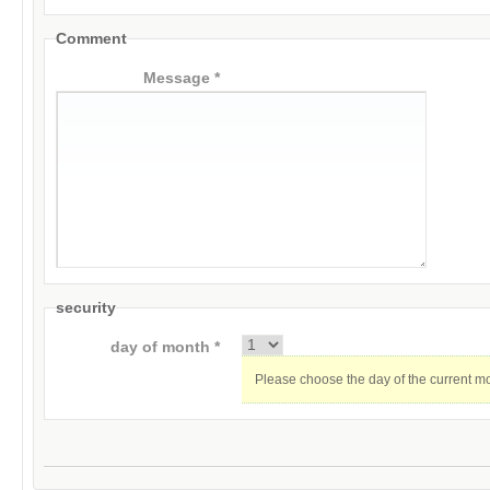
Comment
Message *
security
day of month *
Please choose the day of the current m