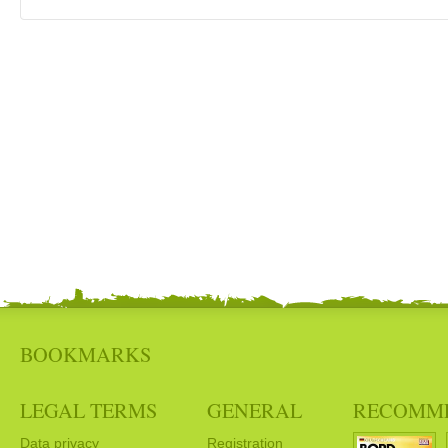
BOOKMARKS
LEGAL TERMS
GENERAL
RECOMM
Data privacy
Registration