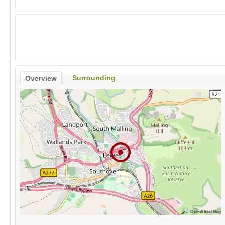
Surrounding
Overview