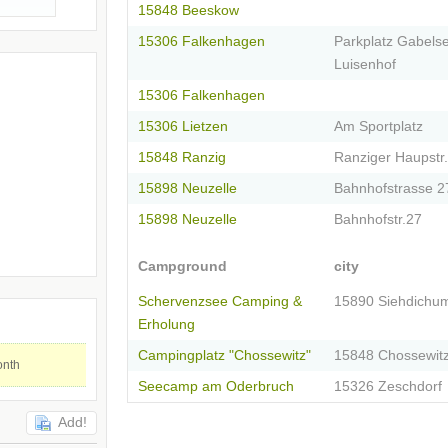
15848 Beeskow
15306 Falkenhagen
Parkplatz Gabels
Luisenhof
15306 Falkenhagen
15306 Lietzen
Am Sportplatz
15848 Ranzig
Ranziger Haupstr.
15898 Neuzelle
Bahnhofstrasse 2
15898 Neuzelle
Bahnhofstr.27
Campground
city
Schervenzsee Camping &
15890 Siehdichu
Erholung
Campingplatz "Chossewitz"
15848 Chossewit
onth
Seecamp am Oderbruch
15326 Zeschdorf
Add!