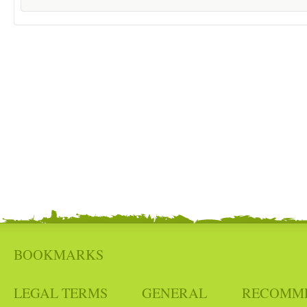
BOOKMARKS
LEGAL TERMS
GENERAL
RECOMM