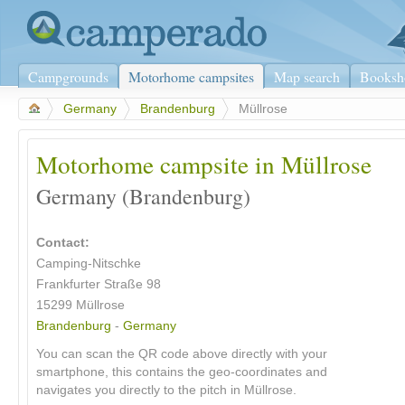
Campgrounds
Motorhome campsites
Map search
Booksh
>
Germany
>
Brandenburg
>
Müllrose
Motorhome campsite in Müllrose
Germany (Brandenburg)
Contact:
Camping-Nitschke
Frankfurter Straße 98
15299 Müllrose
Brandenburg
-
Germany
You can scan the QR code above directly with your
smartphone, this contains the geo-coordinates and
navigates you directly to the pitch in Müllrose.