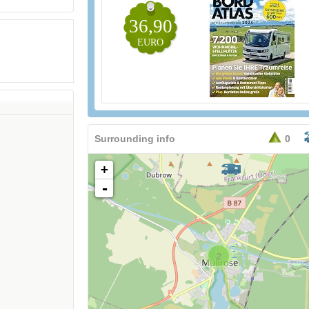
36,90
EURO
Surrounding info
0
+
-
2