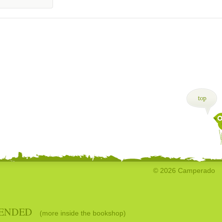
© 2026 Camperado
ENDED
(more inside the bookshop)