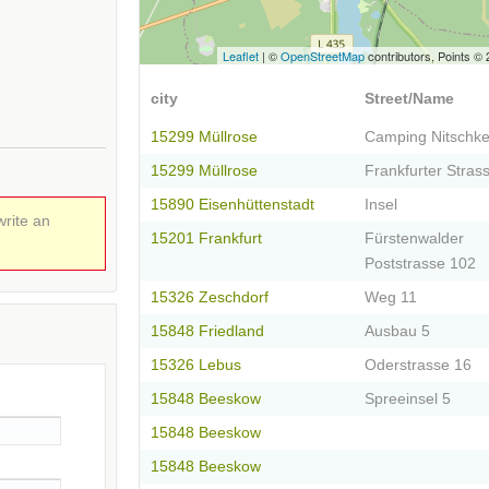
Leaflet
| ©
OpenStreetMap
contributors, Points ©
city
Street/Name
15299 Müllrose
Camping Nitschk
15299 Müllrose
Frankfurter Stras
15890 Eisenhüttenstadt
Insel
write an
15201 Frankfurt
Fürstenwalder
Poststrasse 102
15326 Zeschdorf
Weg 11
15848 Friedland
Ausbau 5
15326 Lebus
Oderstrasse 16
15848 Beeskow
Spreeinsel 5
15848 Beeskow
15848 Beeskow