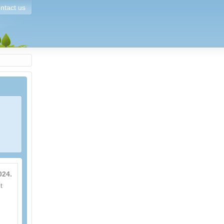
ntact us
024.
t