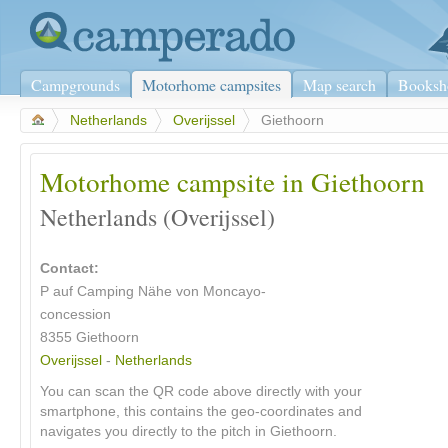
Campgrounds
Motorhome campsites
Map search
Booksh
>
Netherlands
>
Overijssel
>
Giethoorn
Motorhome campsite in Giethoorn
Netherlands (Overijssel)
Contact:
P auf Camping Nähe von Moncayo-
concession
8355 Giethoorn
Overijssel
-
Netherlands
You can scan the QR code above directly with your
smartphone, this contains the geo-coordinates and
navigates you directly to the pitch in Giethoorn.