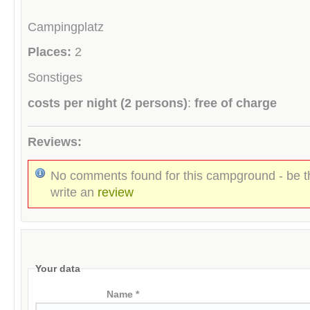
Campingplatz
Places:
2
Sonstiges
costs per night (2 persons)
:
free of charge
Reviews:
No comments found for this campground - be th
write an
review
Your data
Name *