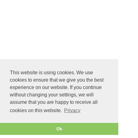
This website is using cookies. We use
cookies to ensure that we give you the best
experience on our website. If you continue
without changing your settings, we will
assume that you are happy to receive all
cookies on this website.
Privacy
Ok