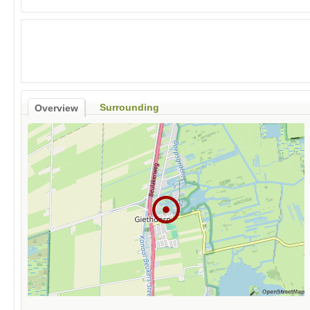
Surrounding
Overview