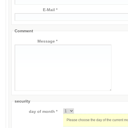
E-Mail *
Comment
Message *
security
day of month *
Please choose the day of the current m