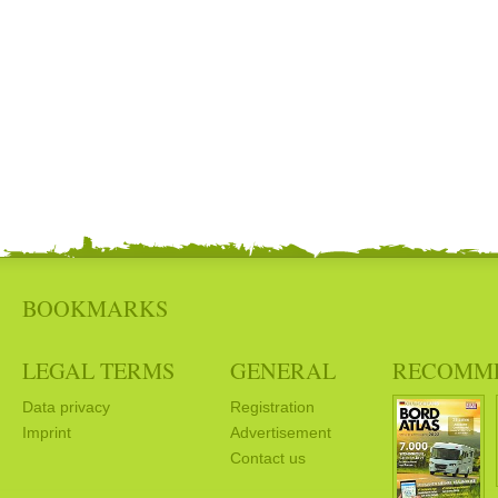
BOOKMARKS
LEGAL TERMS
GENERAL
RECOMM
Data privacy
Registration
Imprint
Advertisement
Contact us