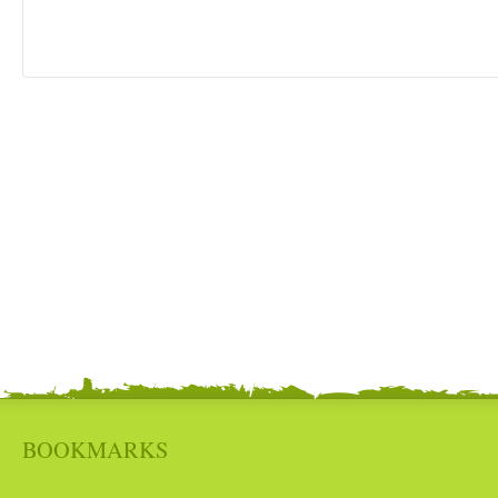
BOOKMARKS