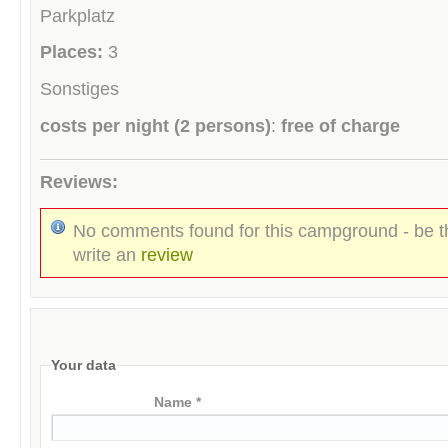
Parkplatz
Places:
3
Sonstiges
costs per night (2 persons)
:
free of charge
Reviews:
No comments found for this campground - be th
write an
review
Your data
Name *