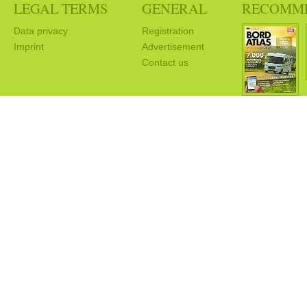
LEGAL TERMS
GENERAL
RECOMM
Data privacy
Registration
Imprint
Advertisement
Contact us