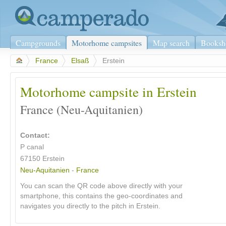
Campgrounds
Motorhome campsites
Map search
Booksh
>
France
>
Elsaß
>
Erstein
Motorhome campsite in Erstein
France (Neu-Aquitanien)
Contact:
P canal
67150
Erstein
Neu-Aquitanien
-
France
You can scan the QR code above directly with your
smartphone, this contains the geo-coordinates and
navigates you directly to the pitch in Erstein.