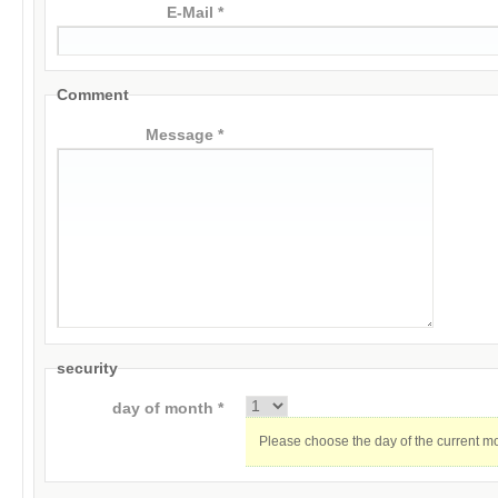
E-Mail *
Comment
Message *
security
day of month *
Please choose the day of the current m