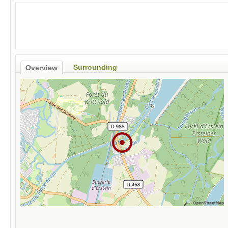
Surrounding
Overview