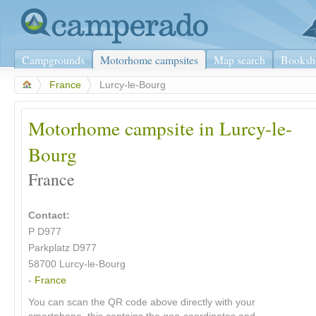
Campgrounds
Motorhome campsites
Map search
Booksh
>
France
>
Lurcy-le-Bourg
Motorhome campsite in Lurcy-le-
Bourg
France
Contact:
P D977
Parkplatz D977
58700 Lurcy-le-Bourg
-
France
You can scan the QR code above directly with your