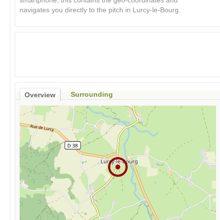
smartphone, this contains the geo-coordinates and
navigates you directly to the pitch in Lurcy-le-Bourg.
Surrounding
Overview