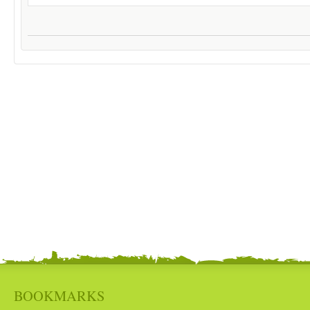
BOOKMARKS