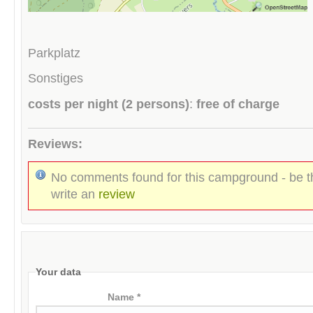
Parkplatz
Sonstiges
costs per night (2 persons)
:
free of charge
Reviews:
No comments found for this campground - be th
write an
review
Your data
Name *