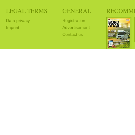
LEGAL TERMS
GENERAL
RECOMM
Data privacy
Registration
Imprint
Advertisement
Contact us