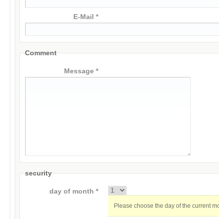
E-Mail *
Comment
Message *
security
day of month *
Please choose the day of the current m