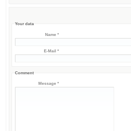
Your data
Name *
E-Mail *
Comment
Message *