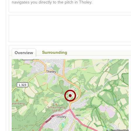
navigates you directly to the pitch in Tholey.
Surrounding
Overview