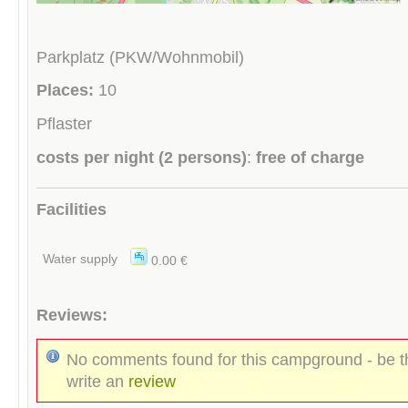
Parkplatz (PKW/Wohnmobil)
Places:
10
Pflaster
costs per night (2 persons)
:
free of charge
Facilities
Water supply
0.00 €
Reviews:
No comments found for this campground - be th
write an
review