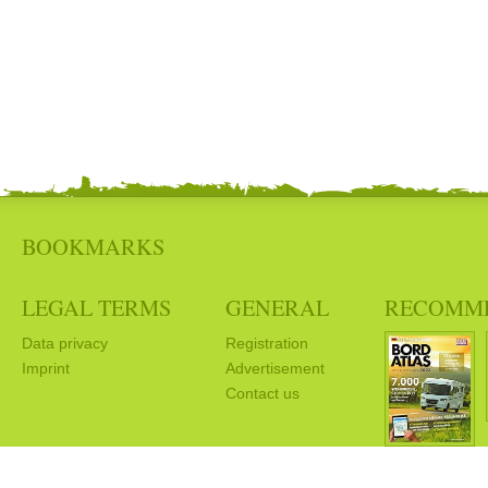
BOOKMARKS
LEGAL TERMS
GENERAL
RECOMM
Data privacy
Registration
Imprint
Advertisement
Contact us