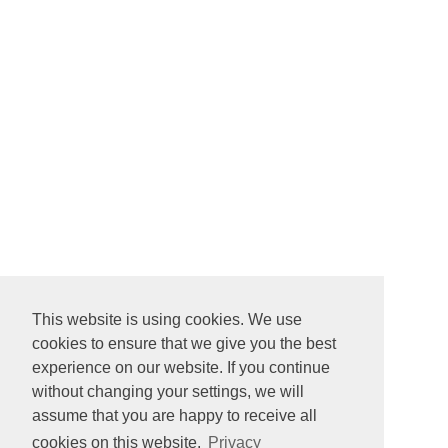
This website is using cookies. We use
cookies to ensure that we give you the best
experience on our website. If you continue
without changing your settings, we will
assume that you are happy to receive all
cookies on this website.
Privacy