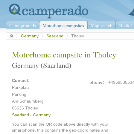
Campgrounds
Motorhome campsites
Map search
Booksh
>
Germany
>
Saarland
>
Tholey
Motorhome campsite in Tholey
Germany (Saarland)
Contact:
phone:
+496853553
Parkplatz
Parking
Am Schaumberg
66636
Tholey
Saarland
-
Germany
You can scan the QR code above directly with your
smartphone, this contains the geo-coordinates and