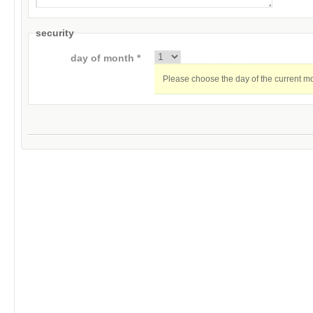
security
day of month *
Please choose the day of the current m