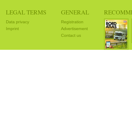
LEGAL TERMS
GENERAL
RECOMM
Data privacy
Registration
Imprint
Advertisement
Contact us