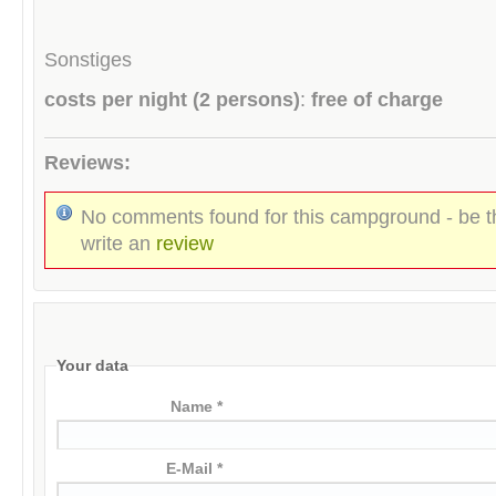
Sonstiges
costs per night (2 persons)
:
free of charge
Reviews:
No comments found for this campground - be th
write an
review
Your data
Name *
E-Mail *