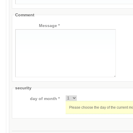
Comment
Message *
security
day of month *
Please choose the day of the current m