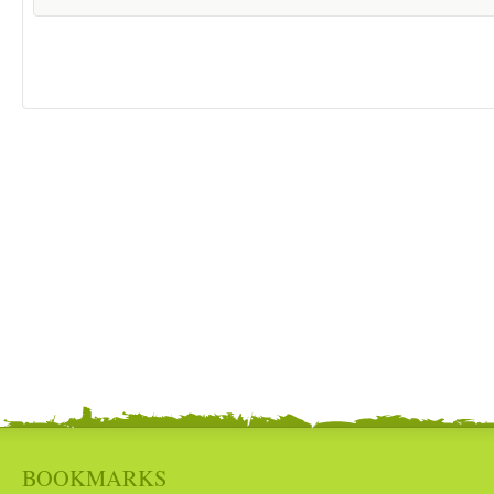
BOOKMARKS