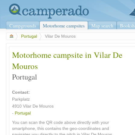
Campgrounds
Motorhome campsites
Map search
Booksh
>
Portugal
>
Vilar De Mouros
Motorhome campsite in Vilar De
Mouros
Portugal
Contact:
Parkplatz
4910 Vilar De Mouros
-
Portugal
You can scan the QR code above directly with your
smartphone, this contains the geo-coordinates and
navigates you directly to the pitch in Vilar De Mouros.