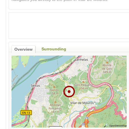
Surrounding
Overview