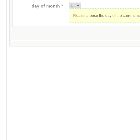
day of month *
Please choose the day of the current m