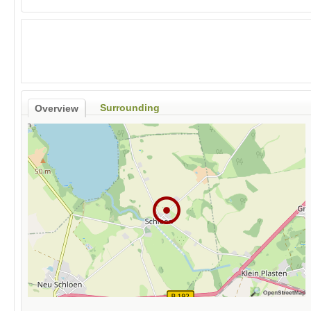
Surrounding
Overview