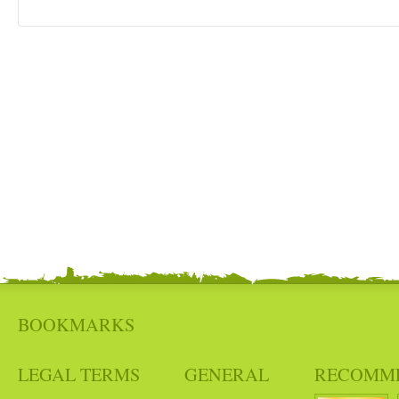
BOOKMARKS
LEGAL TERMS
GENERAL
RECOMM