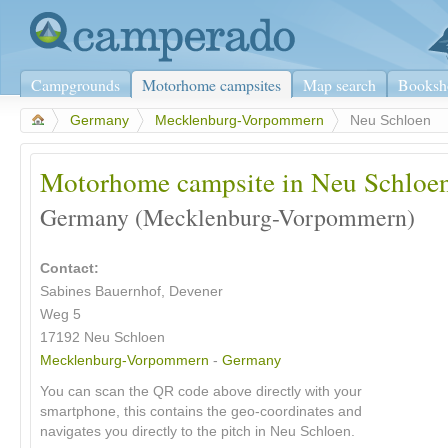
Campgrounds
Motorhome campsites
Map search
Booksh
>
Germany
>
Mecklenburg-Vorpommern
>
Neu Schloen
Motorhome campsite in Neu Schloe
Germany (Mecklenburg-Vorpommern)
Contact:
Sabines Bauernhof, Devener
Weg 5
17192 Neu Schloen
Mecklenburg-Vorpommern
-
Germany
You can scan the QR code above directly with your
smartphone, this contains the geo-coordinates and
navigates you directly to the pitch in Neu Schloen.