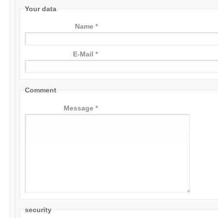
Your data
Name *
E-Mail *
Comment
Message *
security