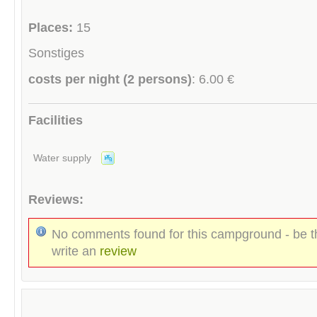
Places:
15
Sonstiges
costs per night (2 persons)
: 6.00 €
Facilities
Water supply
Reviews:
No comments found for this campground - be th
write an
review