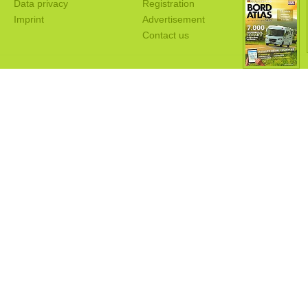
Data privacy
Registration
Imprint
Advertisement
Contact us