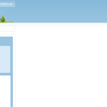
ntact us