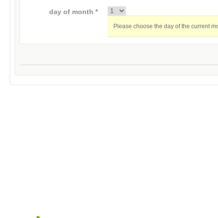
day of month *
Please choose the day of the current m