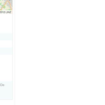
 2012 LINZ
 De