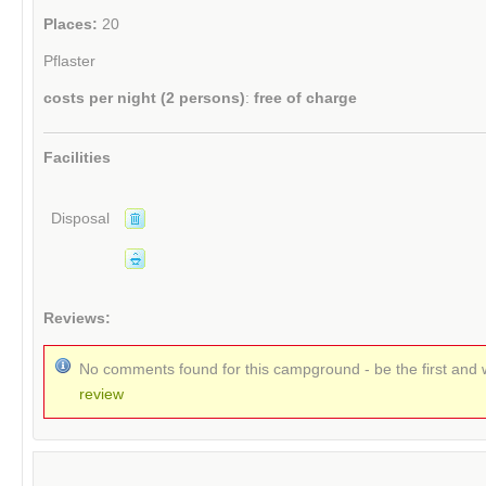
Places:
20
Pflaster
costs per night (2 persons)
:
free of charge
Facilities
Disposal
Reviews:
No comments found for this campground - be the first and 
review