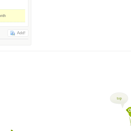
onth
Add!