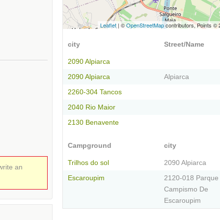
Leaflet
| ©
OpenStreetMap
contributors, Points ©
city
Street/Name
2090 Alpiarca
2090 Alpiarca
Alpiarca
2260-304 Tancos
2040 Rio Maior
2130 Benavente
Campground
city
Trilhos do sol
2090 Alpiarca
write an
Escaroupim
2120-018 Parque
Campismo De
Escaroupim