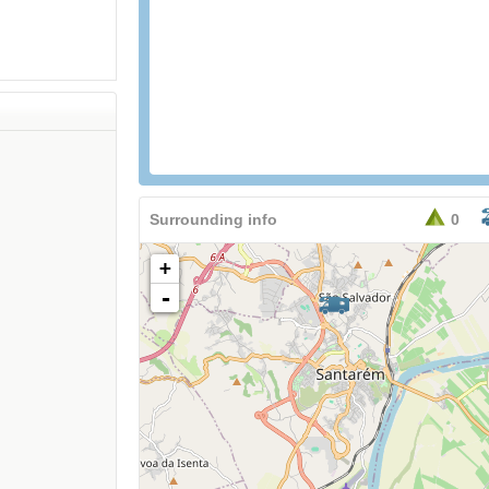
Surrounding info
0
+
-