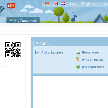
Login
Registration
Co
op
MyCamperado
I want...
Add to favorites
Report error
Write an review
437
gps coordinates