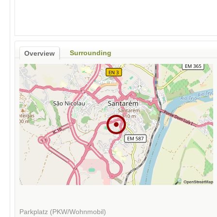
Surrounding
Overview
Parkplatz (PKW/Wohnmobil)