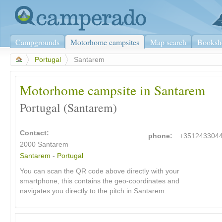
Campgrounds
Motorhome campsites
Map search
Booksh
>
Portugal
>
Santarem
Motorhome campsite in Santarem
Portugal (Santarem)
Contact:
phone:
+351243304
2000 Santarem
Santarem
-
Portugal
You can scan the QR code above directly with your
smartphone, this contains the geo-coordinates and
navigates you directly to the pitch in Santarem.