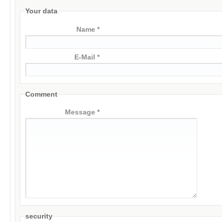
Your data
Name *
E-Mail *
Comment
Message *
security