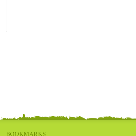
BOOKMARKS