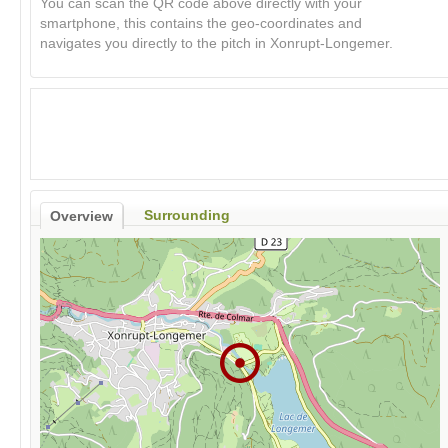
You can scan the QR code above directly with your
smartphone, this contains the geo-coordinates and
navigates you directly to the pitch in Xonrupt-Longemer.
Surrounding
Overview