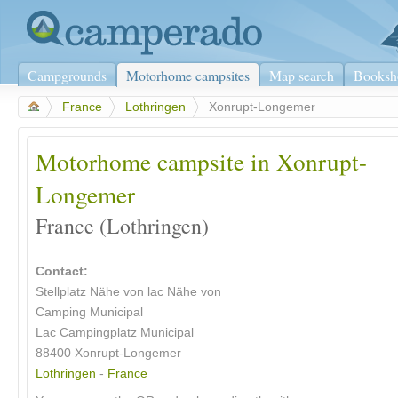
Campgrounds
Motorhome campsites
Map search
Booksh
>
France
>
Lothringen
>
Xonrupt-Longemer
Motorhome campsite in Xonrupt-
Longemer
France (Lothringen)
Contact:
Stellplatz Nähe von lac Nähe von
Camping Municipal
Lac Campingplatz Municipal
88400 Xonrupt-Longemer
Lothringen
-
France