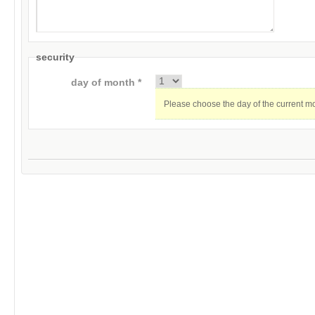
security
day of month *
Please choose the day of the current m