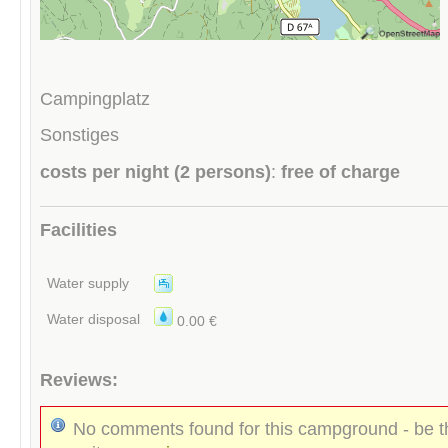
Campingplatz
Sonstiges
costs per night (2 persons)
:
free of charge
Facilities
Water supply
Water disposal
0.00 €
Reviews:
No comments found for this campground - be th