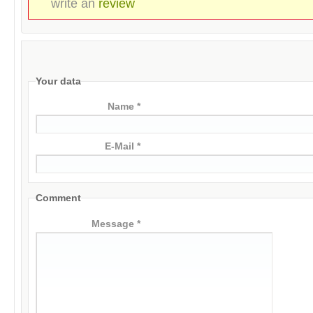
write an
review
Your data
Name *
E-Mail *
Comment
Message *