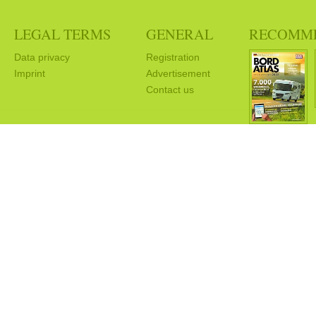
LEGAL TERMS
GENERAL
RECOMM
Data privacy
Registration
Imprint
Advertisement
Contact us