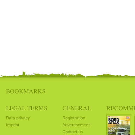
BOOKMARKS
LEGAL TERMS
GENERAL
RECOMM
Data privacy
Registration
Imprint
Advertisement
Contact us