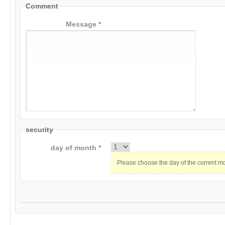
Comment
Message *
security
day of month *
Please choose the day of the current m