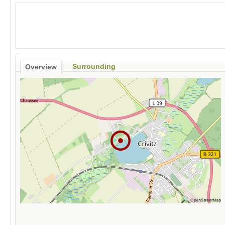
Surrounding
Overview