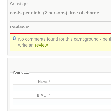
Sonstiges
costs per night (2 persons)
:
free of charge
Reviews:
No comments found for this campground - be th
write an
review
Your data
Name *
E-Mail *