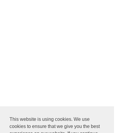
This website is using cookies. We use
cookies to ensure that we give you the best