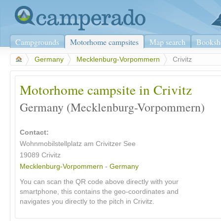
Campgrounds
Motorhome campsites
Map search
Booksh
>
Germany
>
Mecklenburg-Vorpommern
>
Crivitz
Motorhome campsite in Crivitz
Germany (Mecklenburg-Vorpommern)
Contact:
Wohnmobilstellplatz am Crivitzer See
19089 Crivitz
Mecklenburg-Vorpommern
-
Germany
You can scan the QR code above directly with your
smartphone, this contains the geo-coordinates and
navigates you directly to the pitch in Crivitz.