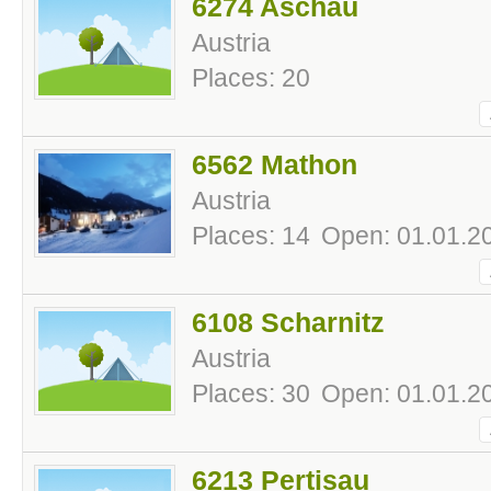
6274 Aschau
Austria
Places: 20
6562 Mathon
Austria
Places: 14
Open: 01.01.20
6108 Scharnitz
Austria
Places: 30
Open: 01.01.20
6213 Pertisau