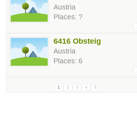
Austria
Places: ?
6416 Obsteig
Austria
Places: 6
1
2
3
4
5