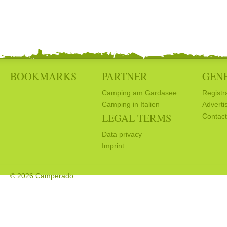
BOOKMARKS
PARTNER
GEN
Camping am Gardasee
Registr
Camping in Italien
Adverti
LEGAL TERMS
Contact
Data privacy
Imprint
© 2026 Camperado