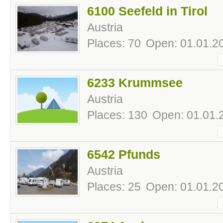
6100 Seefeld in Tirol
Austria
Places: 70
Open: 01.01.20
6233 Krummsee
Austria
Places: 130
Open: 01.01.
6542 Pfunds
Austria
Places: 25
Open: 01.01.20