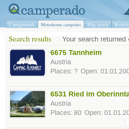
Campgrounds
Motorhome campsites
Map search
Booksh
Search results
Your search returned 
6675 Tannheim
Austria
Places: ?
Open: 01.01.200
6531 Ried im Oberinnta
Austria
Places: 80
Open: 01.01.20