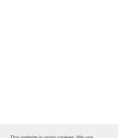
This website is using cookies. We use