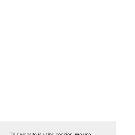
This website is using cookies. We use