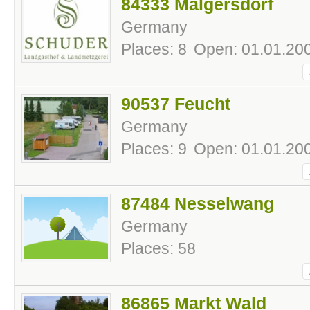
84333 Malgersdorf
Germany
Places: 8
Open: 01.01.200
90537 Feucht
Germany
Places: 9
Open: 01.01.200
87484 Nesselwang
Germany
Places: 58
86865 Markt Wald