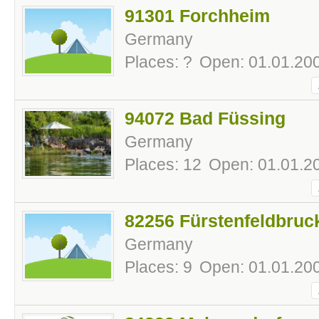
91301 Forchheim
Germany
Places: ?
Open: 01.01.200
94072 Bad Füssing
Germany
Places: 12
Open: 01.01.20
82256 Fürstenfeldbruc
Germany
Places: 9
Open: 01.01.200