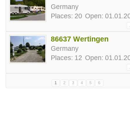
Germany
Places: 20
Open: 01.01.20
86637 Wertingen
Germany
Places: 12
Open: 01.01.20
1
2
3
4
5
6