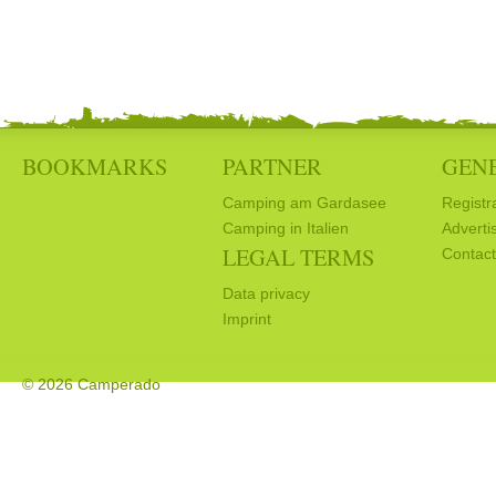
BOOKMARKS
PARTNER
GEN
Camping am Gardasee
Registr
Camping in Italien
Adverti
LEGAL TERMS
Contact
Data privacy
Imprint
© 2026 Camperado