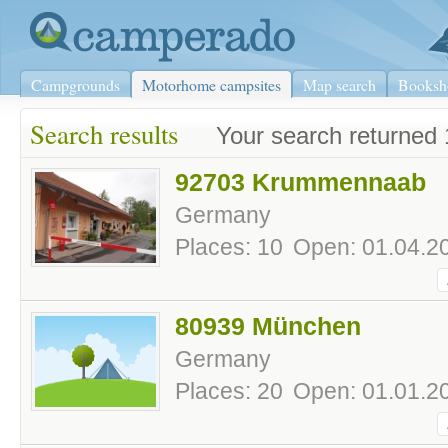
Campgrounds
Motorhome campsites
Map search
Booksh
Search results
Your search returned 
92703 Krummennaab
Germany
Places: 10
Open: 01.04.20
80939 München
Germany
Places: 20
Open: 01.01.20