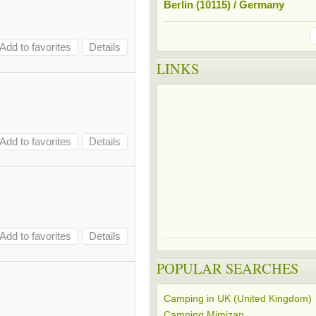
Berlin (10115) / Germany
Add to favorites
Details
LINKS
Add to favorites
Details
Add to favorites
Details
POPULAR SEARCHES
Camping in UK (United Kingdom)
Camping Mimizan