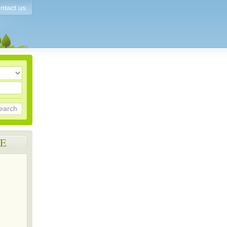
ntact us
earch
E