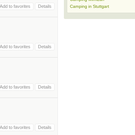
Add to favorites
Details
Camping in Stuttgart
Add to favorites
Details
Add to favorites
Details
Add to favorites
Details