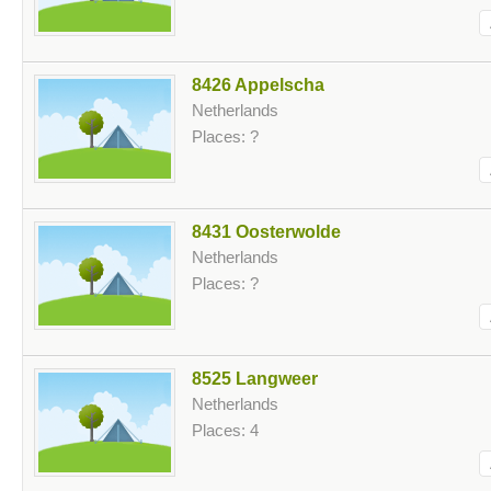
8426 Appelscha
Netherlands
Places: ?
8431 Oosterwolde
Netherlands
Places: ?
8525 Langweer
Netherlands
Places: 4