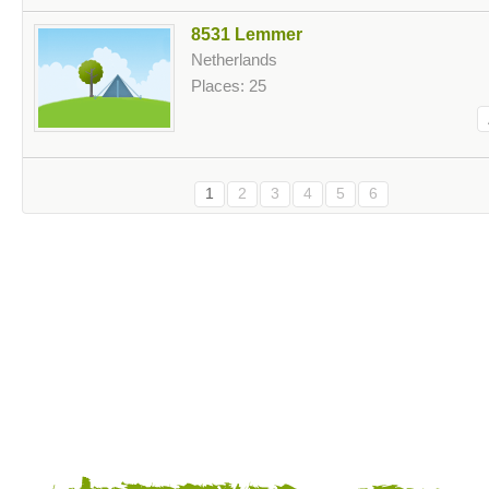
8531 Lemmer
Netherlands
Places: 25
1
2
3
4
5
6