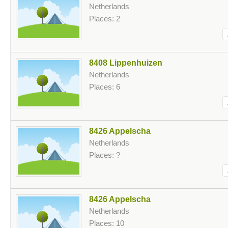
Netherlands
Places: 2
8408 Lippenhuizen
Netherlands
Places: 6
8426 Appelscha
Netherlands
Places: ?
8426 Appelscha
Netherlands
Places: 10