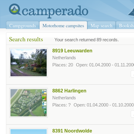
Campgrounds
Motorhome campsites
Map search
Booksh
Search results
Your search returned 89 records.
8919 Leeuwarden
Netherlands
Places: 20
Open: 01.04.2000 - 01.11.200
8862 Harlingen
Netherlands
Places: ?
Open: 01.04.2000 - 01.10.2000
8391 Noordwolde