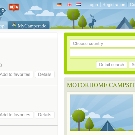
Login
Registration
Co
op
MyCamperado
Detail search
S
0
Add to favorites
Details
MOTORHOME CAMPSIT
Add to favorites
Details