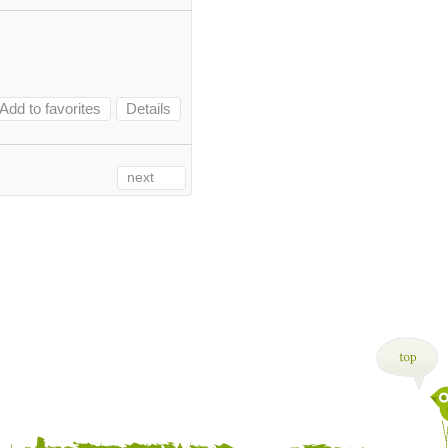
Add to favorites
Details
next