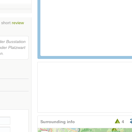
n short
review
der Busstation
nder Platzwart
en.
Surrounding info
4