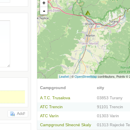
+
-
Leaflet
| ©
OpenStreetMap
contributors, Points ©
Campground
city
A.T.C. Trusalova
03853 Turany
ATC Trencin
91101 Trencin
Add!
ATC Varín
01303 Varin
Campground Slnecné Skaly
01313 Rajecké Te