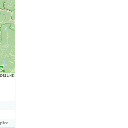
 2012 LINZ
plice