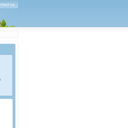
ntact us
s