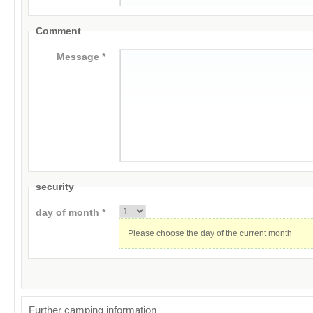
Comment
Message *
security
day of month *
Please choose the day of the current month
Further camping information