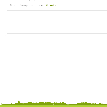
More Campgrounds in
Slovakia