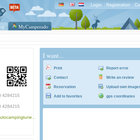
Login
Registration
Co
op
MyCamperado
I want...
Print
Report error
Contact
Write an review
Reservation
Upload own image
43 4284215
Add to favorites
gps coordinates
43 4284215
utocampingturie...