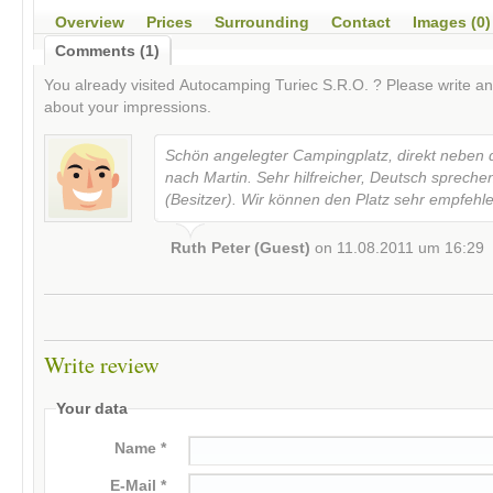
Overview
Prices
Surrounding
Contact
Images (0)
Comments (1)
You already visited
Autocamping Turiec S.R.O.
? Please write a
about your impressions.
Schön angelegter Campingplatz, direkt neben 
nach Martin. Sehr hilfreicher, Deutsch spreche
(Besitzer). Wir können den Platz sehr empfehl
Ruth Peter (Guest)
on
11.08.2011 um 16:29
Write review
Your data
Name *
E-Mail *