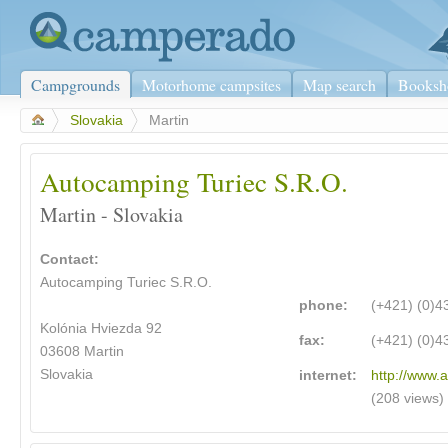
Campgrounds
Motorhome campsites
Map search
Booksh
>
Slovakia
>
Martin
Autocamping Turiec S.R.O.
Martin - Slovakia
Contact:
Autocamping Turiec S.R.O.
phone:
(+421) (0)
Kolónia Hviezda 92
fax:
(+421) (0)
03608 Martin
Slovakia
internet:
http://www.a
(208 views)