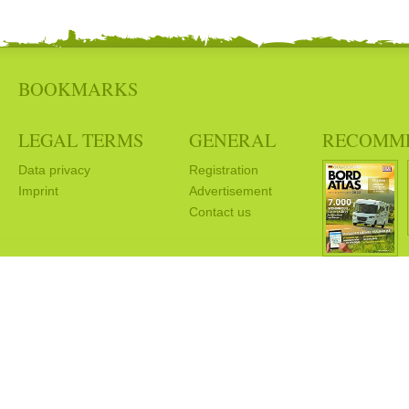
BOOKMARKS
LEGAL TERMS
GENERAL
RECOMM
Data privacy
Registration
Imprint
Advertisement
Contact us