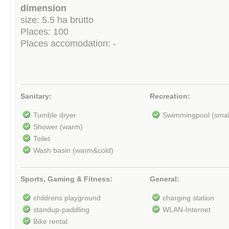
dimension
size: 5.5 ha brutto
Places: 100
Places accomodation: -
Sanitary:
Recreation:
Tumble dryer
Swimmingpool (smal
Shower (warm)
Toilet
Wash basin (warm&cold)
Sports, Gaming & Fitness:
General:
childrens playground
charging station
standup-paddling
WLAN-Internet
Bike rental