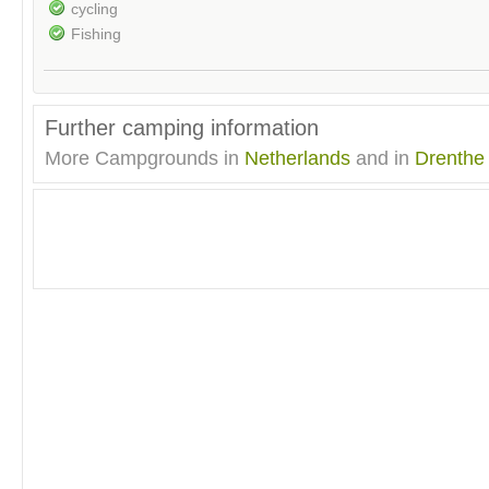
cycling
Fishing
Further camping information
More Campgrounds in
Netherlands
and in
Drenthe