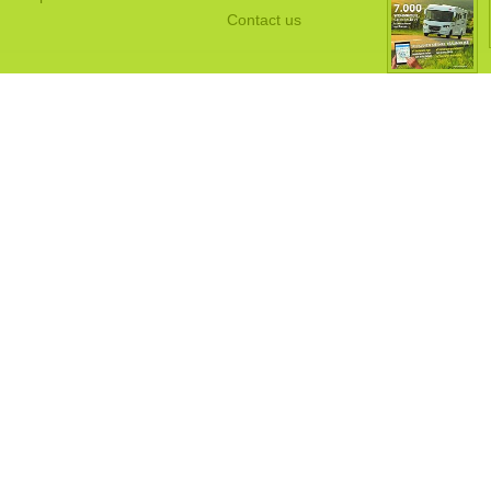
Contact us