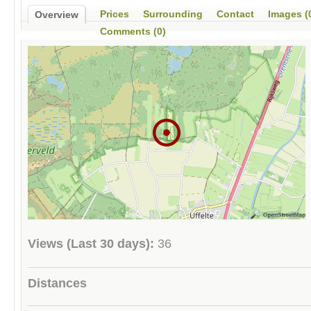
Prices
Surrounding
Contact
Images (
Overview
Comments (0)
Views (Last 30 days):
36
Distances