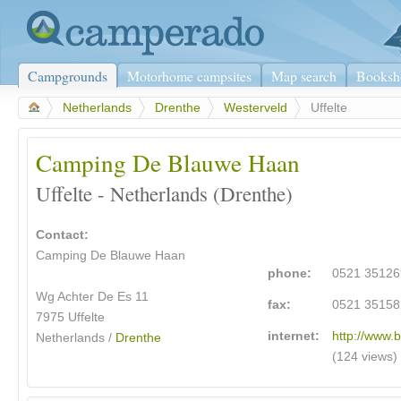
Campgrounds
Motorhome campsites
Map search
Booksh
>
Netherlands
>
Drenthe
>
Westerveld
>
Uffelte
Camping De Blauwe Haan
Uffelte - Netherlands (Drenthe)
Contact:
Camping De Blauwe Haan
phone:
0521 35126
Wg Achter De Es 11
fax:
0521 35158
7975 Uffelte
internet:
http://www.
Netherlands /
Drenthe
(124 views)