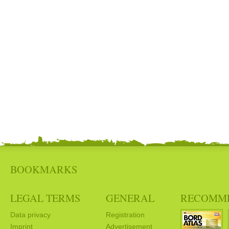
BOOKMARKS
LEGAL TERMS
GENERAL
RECOMM
Data privacy
Registration
Imprint
Advertisement