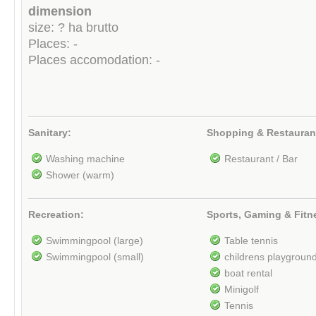
dimension
size: ? ha brutto
Places: -
Places accomodation: -
Sanitary:
Shopping & Restauran
Washing machine
Restaurant / Bar
Shower (warm)
Recreation:
Sports, Gaming & Fitn
Swimmingpool (large)
Table tennis
Swimmingpool (small)
childrens playgroun
boat rental
Minigolf
Tennis