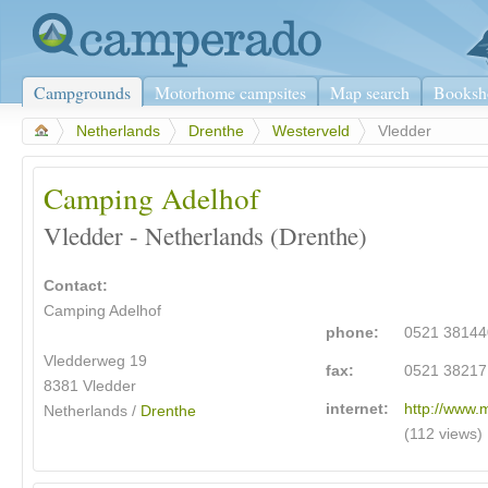
Campgrounds
Motorhome campsites
Map search
Booksh
>
Netherlands
>
Drenthe
>
Westerveld
>
Vledder
Camping Adelhof
Vledder - Netherlands (Drenthe)
Contact:
Camping Adelhof
phone:
0521 38144
Vledderweg 19
fax:
0521 38217
8381 Vledder
internet:
http://www.
Netherlands /
Drenthe
(112 views)