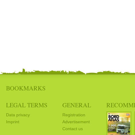
BOOKMARKS
LEGAL TERMS
GENERAL
RECOMM
Data privacy
Registration
Imprint
Advertisement
Contact us