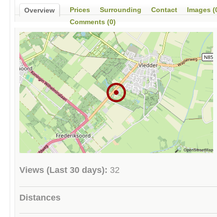
Prices
Surrounding
Contact
Images (
Overview
Comments (0)
Views (Last 30 days):
32
Distances