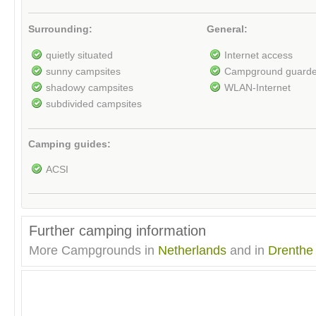
Surrounding:
General:
quietly situated
Internet access
sunny campsites
Campground guard
shadowy campsites
WLAN-Internet
subdivided campsites
Camping guides:
ACSI
Further camping information
More Campgrounds in
Netherlands
and in
Drenthe