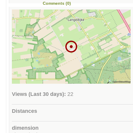
Comments (0)
Views (Last 30 days):
22
Distances
dimension