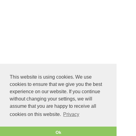
This website is using cookies. We use
cookies to ensure that we give you the best
experience on our website. If you continue
without changing your settings, we will
assume that you are happy to receive all
cookies on this website.
Privacy
Ok