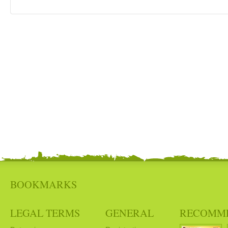
BOOKMARKS
LEGAL TERMS
GENERAL
RECOMM