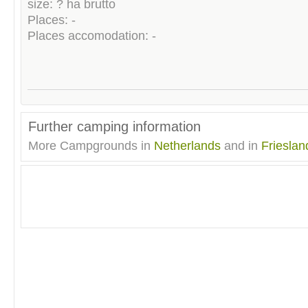
size: ? ha brutto
Places: -
Places accomodation: -
Further camping information
More Campgrounds in
Netherlands
and in
Frieslan