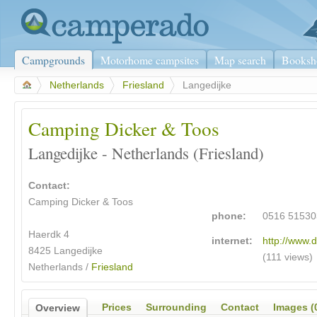
Campgrounds
Motorhome campsites
Map search
Booksh
>
Netherlands
>
Friesland
>
Langedijke
Camping Dicker & Toos
Langedijke - Netherlands (Friesland)
Contact:
Camping Dicker & Toos
phone:
0516 51530
Haerdk 4
internet:
http://www.d
8425 Langedijke
(111 views)
Netherlands /
Friesland
Prices
Surrounding
Contact
Images (
Overview