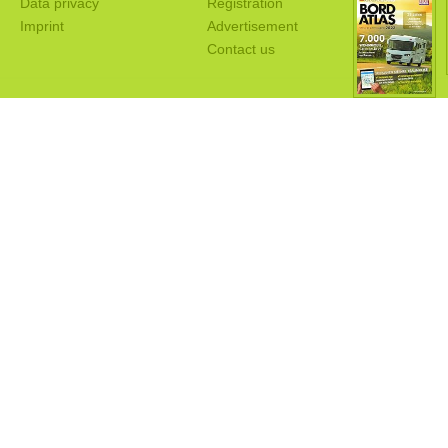
Data privacy
Registration
Imprint
Advertisement
Contact us