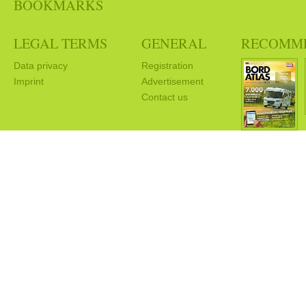
BOOKMARKS
LEGAL TERMS
GENERAL
RECOMM
Data privacy
Registration
Imprint
Advertisement
Contact us