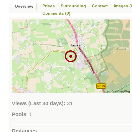
Prices
Surrounding
Contact
Images (
Overview
Comments (0)
Views (Last 30 days):
31
Pools
: 1
Distances