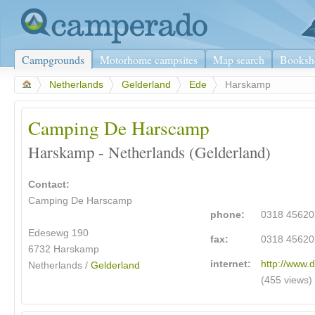
Campgrounds
Motorhome campsites
Map search
Booksh
>
Netherlands
>
Gelderland
>
Ede
>
Harskamp
Camping De Harscamp
Harskamp - Netherlands (Gelderland)
Contact:
Camping De Harscamp
phone:
0318 45620
Edesewg 190
fax:
0318 45620
6732 Harskamp
internet:
http://www.
Netherlands /
Gelderland
(455 views)