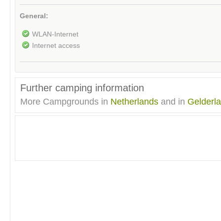
General:
WLAN-Internet
Internet access
Further camping information
More Campgrounds in
Netherlands
and in
Gelderl