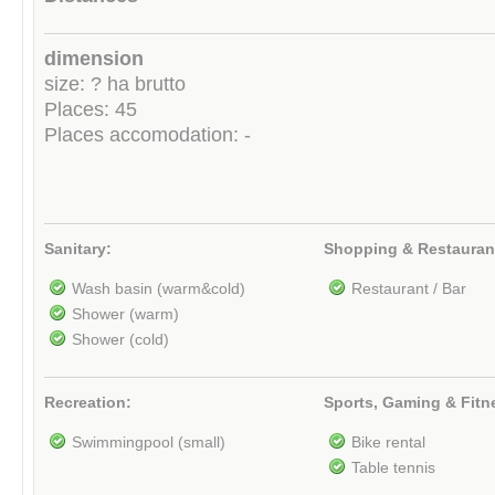
dimension
size: ? ha brutto
Places: 45
Places accomodation: -
Sanitary:
Shopping & Restauran
Wash basin (warm&cold)
Restaurant / Bar
Shower (warm)
Shower (cold)
Recreation:
Sports, Gaming & Fitn
Swimmingpool (small)
Bike rental
Table tennis