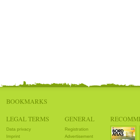
BOOKMARKS
LEGAL TERMS
GENERAL
RECOMM
Data privacy
Registration
Imprint
Advertisement