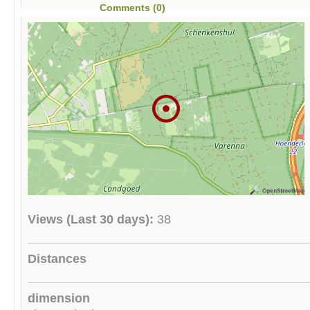
Comments (0)
Views (Last 30 days):
38
Distances
dimension