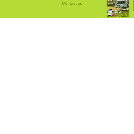
Contact us