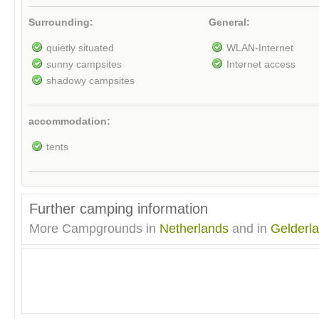
Surrounding:
General:
quietly situated
WLAN-Internet
sunny campsites
Internet access
shadowy campsites
accommodation:
tents
Further camping information
More Campgrounds in
Netherlands
and in
Gelderl