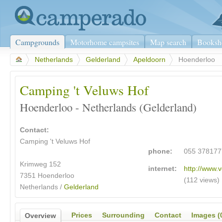
Campgrounds
Motorhome campsites
Map search
Booksh
>
Netherlands
>
Gelderland
>
Apeldoorn
>
Hoenderloo
Camping 't Veluws Hof
Hoenderloo - Netherlands (Gelderland)
Contact:
Camping 't Veluws Hof
phone:
055 378177
Krimweg 152
internet:
http://www.v
7351 Hoenderloo
(112 views)
Netherlands /
Gelderland
Prices
Surrounding
Contact
Images (
Overview