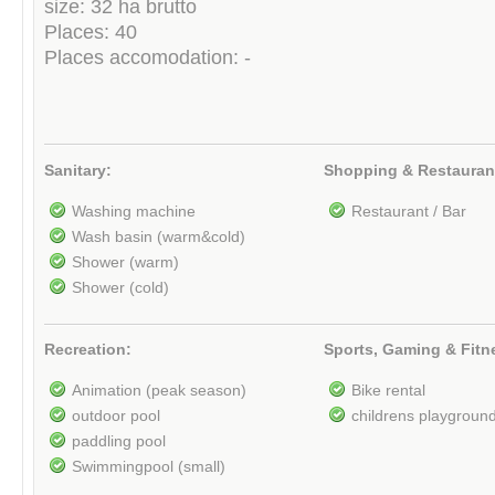
size: 32 ha brutto
Places: 40
Places accomodation: -
Sanitary:
Shopping & Restauran
Washing machine
Restaurant / Bar
Wash basin (warm&cold)
Shower (warm)
Shower (cold)
Recreation:
Sports, Gaming & Fitn
Animation (peak season)
Bike rental
outdoor pool
childrens playgroun
paddling pool
Swimmingpool (small)