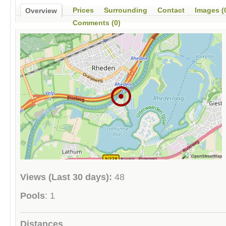
Prices
Surrounding
Contact
Images (
Overview
Comments (0)
Views (Last 30 days):
48
Pools
: 1
Distances