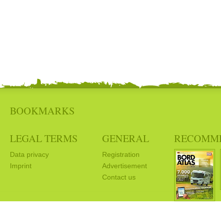
BOOKMARKS
LEGAL TERMS
GENERAL
RECOMM
Data privacy
Registration
Imprint
Advertisement
Contact us