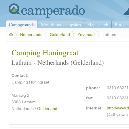
Campgrounds
Motorhome campsites
Map search
Booksh
>
Netherlands
>
Gelderland
>
Zevenaar
>
Lathum
Camping Honingraat
Lathum - Netherlands (Gelderland)
Contact:
Camping Honingraat
phone:
0313 63221
Marswg 2
fax:
0313 63221
6988 Lathum
internet:
http://www.d
Netherlands /
Gelderland
(446 views)