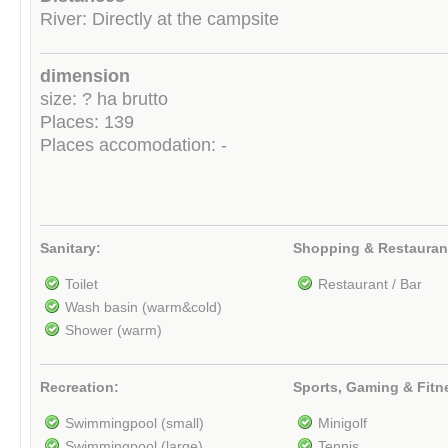
River: Directly at the campsite
dimension
size: ? ha brutto
Places: 139
Places accomodation: -
Sanitary:
Shopping & Restauran
Toilet
Restaurant / Bar
Wash basin (warm&cold)
Shower (warm)
Recreation:
Sports, Gaming & Fitn
Swimmingpool (small)
Minigolf
Swimmingpool (large)
Tennis