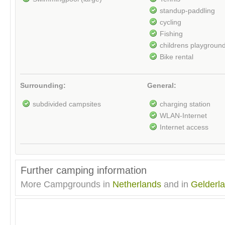
standup-paddling
cycling
Fishing
childrens playgroun
Bike rental
Surrounding:
General:
subdivided campsites
charging station
WLAN-Internet
Internet access
Further camping information
More Campgrounds in
Netherlands
and in
Gelderl