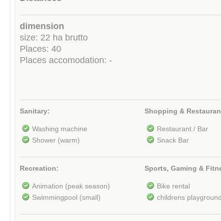
dimension
size: 22 ha brutto
Places: 40
Places accomodation: -
Sanitary:
Shopping & Restauran
Washing machine
Restaurant / Bar
Shower (warm)
Snack Bar
Recreation:
Sports, Gaming & Fitn
Animation (peak season)
Bike rental
Swimmingpool (small)
childrens playgroun