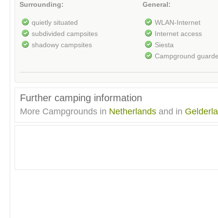
Surrounding:
General:
quietly situated
WLAN-Internet
subdivided campsites
Internet access
shadowy campsites
Siesta
Campground guard
Further camping information
More Campgrounds in
Netherlands
and in
Gelderl