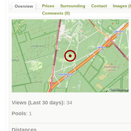
Prices
Surrounding
Contact
Images (
Overview
Comments (0)
Views (Last 30 days):
34
Pools
: 1
Distances