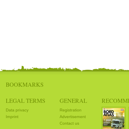
BOOKMARKS
LEGAL TERMS
GENERAL
RECOMM
Data privacy
Registration
Imprint
Advertisement
Contact us