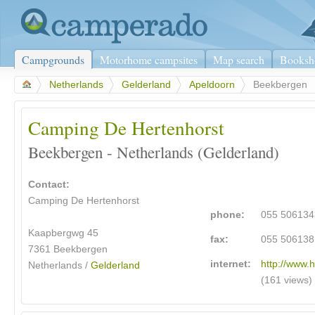
Campgrounds
Motorhome campsites
Map search
Booksh
>
Netherlands
>
Gelderland
>
Apeldoorn
>
Beekbergen
Camping De Hertenhorst
Beekbergen - Netherlands (Gelderland)
Contact:
Camping De Hertenhorst
phone:
055 506134
Kaapbergwg 45
fax:
055 506138
7361 Beekbergen
internet:
http://www.h
Netherlands /
Gelderland
(161 views)