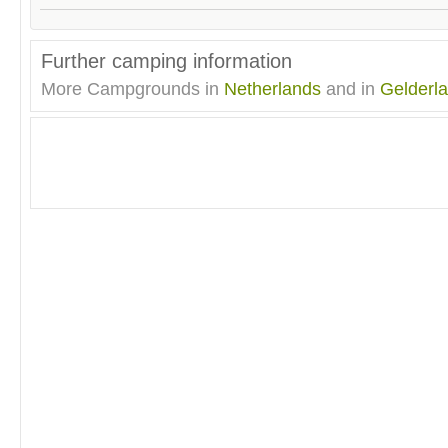
Further camping information
More Campgrounds in
Netherlands
and in
Gelderl