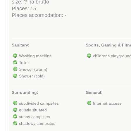
size: ? ha brutto
Places: 15
Places accomodation: -
Sanitary:
Sports, Gaming & Fitn
Washing machine
childrens playgroun
Toilet
Shower (warm)
Shower (cold)
Surrounding:
General:
subdivided campsites
Internet access
quietly situated
sunny campsites
shadowy campsites