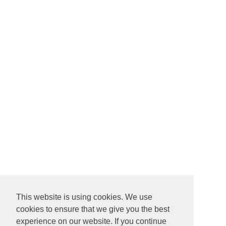
This website is using cookies. We use
cookies to ensure that we give you the best
experience on our website. If you continue