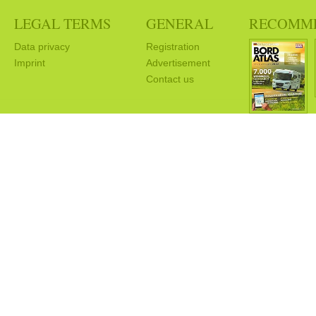
LEGAL TERMS
GENERAL
RECOMM
Data privacy
Registration
Imprint
Advertisement
Contact us