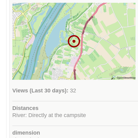
Views (Last 30 days):
32
Distances
River: Directly at the campsite
dimension