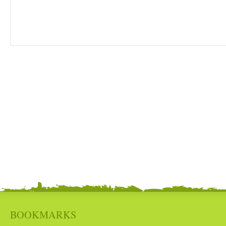
BOOKMARKS