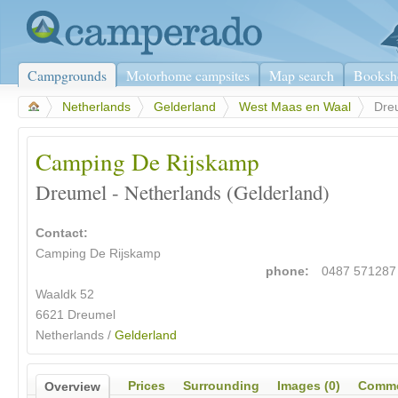
Campgrounds
Motorhome campsites
Map search
Booksh
>
Netherlands
>
Gelderland
>
West Maas en Waal
>
Dre
Camping De Rijskamp
Dreumel - Netherlands (Gelderland)
Contact:
Camping De Rijskamp
phone:
0487 571287
Waaldk 52
6621 Dreumel
Netherlands /
Gelderland
Prices
Surrounding
Images (0)
Comme
Overview