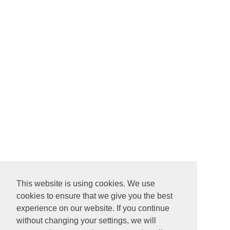
This website is using cookies. We use
cookies to ensure that we give you the best
experience on our website. If you continue
without changing your settings, we will