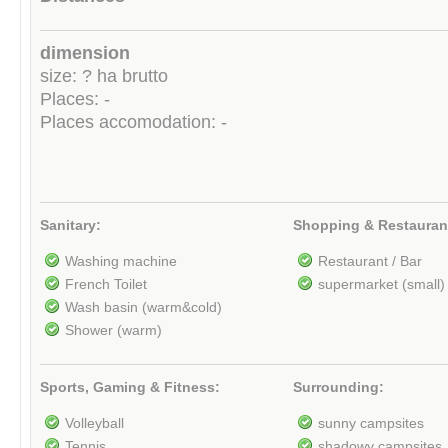
dimension
size: ? ha brutto
Places: -
Places accomodation: -
Sanitary:
Shopping & Restauran
Washing machine
Restaurant / Bar
French Toilet
supermarket (small)
Wash basin (warm&cold)
Shower (warm)
Sports, Gaming & Fitness:
Surrounding:
Volleyball
sunny campsites
Tennis
shadowy campsites