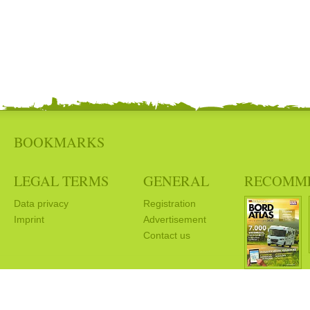
BOOKMARKS
LEGAL TERMS
GENERAL
RECOMM
Data privacy
Registration
Imprint
Advertisement
Contact us