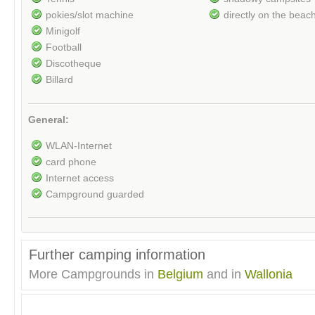
pokies/slot machine
directly on the beac
Minigolf
Football
Discotheque
Billard
General:
WLAN-Internet
card phone
Internet access
Campground guarded
Further camping information
More Campgrounds in
Belgium
and in
Wallonia