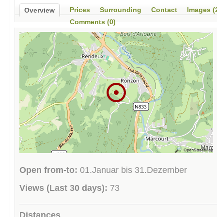
Prices
Surrounding
Contact
Images (
Overview
Comments (0)
Open from-to:
01.Januar bis 31.Dezember
Views (Last 30 days):
73
Distances