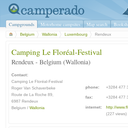
Campgrounds
Motorhome campsites
Map search
Booksh
>
Belgium
>
Wallonia
>
Luxembourg
>
Rendeux
Camping Le Floréal-Festival
Rendeux - Belgium (Wallonia)
Contact:
Camping Le Floréal-Festival
phone:
+3284 477 
Roger Van Schaverbeke
Route de La Roche 89,
fax:
+3284 477 
6987 Rendeux
internet:
http://www.f
Belgium /
Wallonia
(227 views)